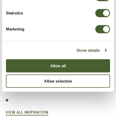
Statistics
Marketing
Show details
Allow all
Allow selection
Garden
A vote for annuals
VIEW ALL INSPIRATION