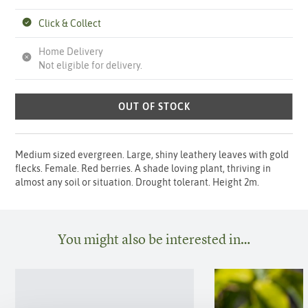
Click & Collect
Home Delivery
Not eligible for delivery.
OUT OF STOCK
Medium sized evergreen. Large, shiny leathery leaves with gold
flecks. Female. Red berries. A shade loving plant, thriving in
almost any soil or situation. Drought tolerant. Height 2m.
You might also be interested in…