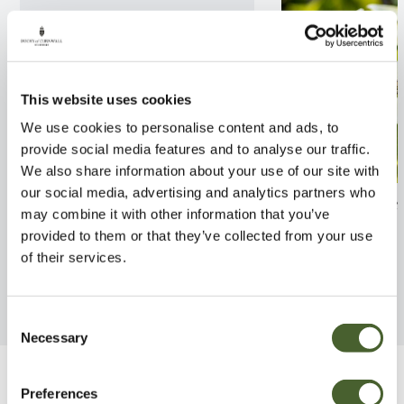
This website uses cookies
We use cookies to personalise content and ads, to
provide social media features and to analyse our traffic.
We also share information about your use of our site with
our social media, advertising and analytics partners who
Ilex Golden King 3L
Cornus kousa M
may combine it with other information that you’ve
provided to them or that they’ve collected from your use
FIND OUT MORE
FIND OUT MORE
of their services.
Consent
Necessary
Selection
Be Inspired
Preferences