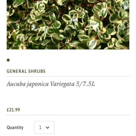
GENERAL SHRUBS
Aucuba japonica Variegata 5/7.5L
£21.99
Quantity