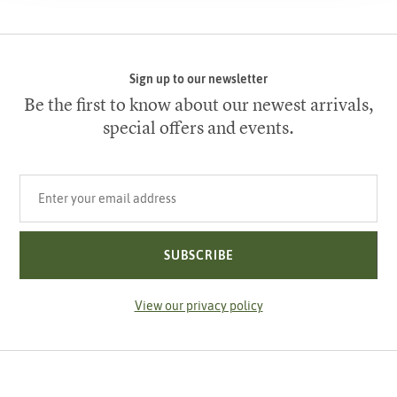
Sign up to our newsletter
Be the first to know about our newest arrivals,
special offers and events.
Your email address
SUBSCRIBE
View our privacy policy