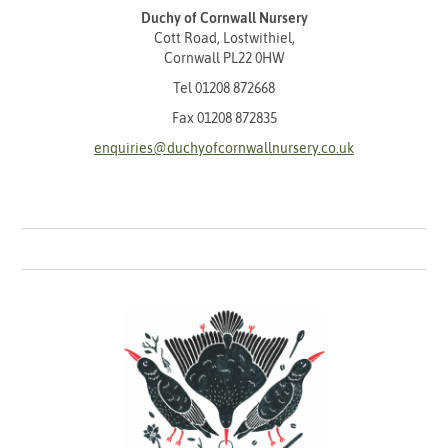
Duchy of Cornwall Nursery
Cott Road, Lostwithiel,
Cornwall PL22 0HW
Tel
01208 872668
Fax 01208 872835
enquiries@duchyofcornwallnursery.co.uk