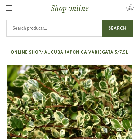
Shop online
SKIP TO MAIN CONTENT
Search products
SEARCH
ONLINE SHOP
/
AUCUBA JAPONICA VARIEGATA 5/7.5L