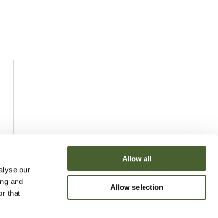
Allow all
alyse our
ing and
Allow selection
r that