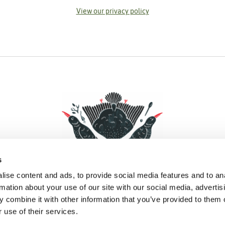
View our privacy policy
s
ise content and ads, to provide social media features and to an
rmation about your use of our site with our social media, advertis
 combine it with other information that you’ve provided to them o
Facebook
Instagram
Pinterest
Social Media
 use of their services.