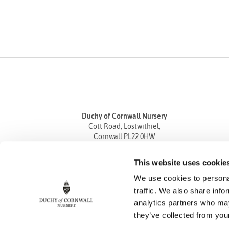
Duchy of Cornwall Nursery
Cott Road, Lostwithiel,
Cornwall PL22 0HW
Tel
01208 872668
This website uses cookie
Fax 01208 872835
We use cookies to personal
enquiries@duchyofcornwallnursery.co.uk
traffic. We also share info
analytics partners who may
they’ve collected from your