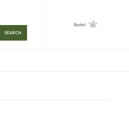
Basket
SEARCH