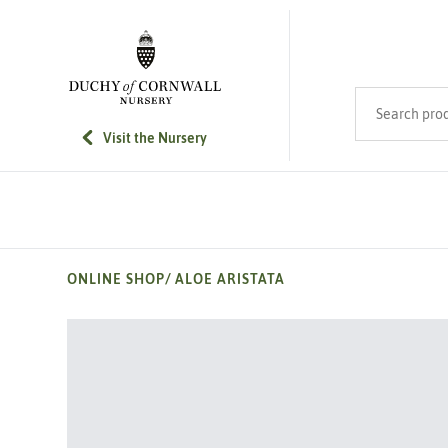
SKIP TO MAIN CONTENT
Search product
Visit the Nursery
ONLINE SHOP
/
ALOE ARISTATA