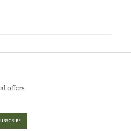
al offers
SUBSCRIBE