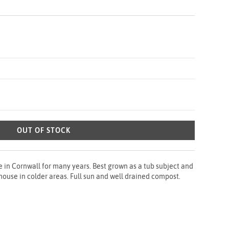
OUT OF STOCK
 in Cornwall for many years. Best grown as a tub subject and
shouse in colder areas. Full sun and well drained compost.