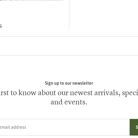
s
Sign up to our newsletter
irst to know about our newest arrivals, speci
and events.
ress