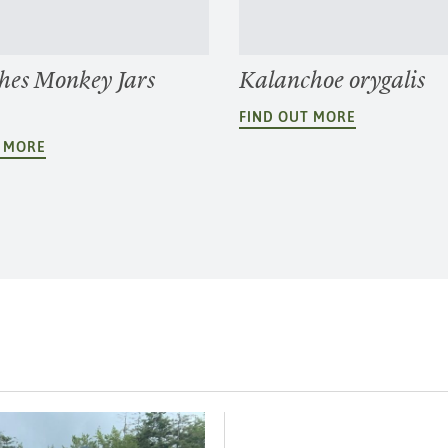
hes Monkey Jars
Kalanchoe orygalis
FIND OUT MORE
T MORE