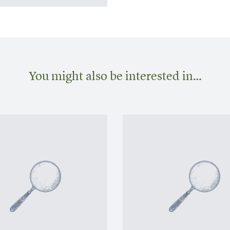
You might also be interested in…