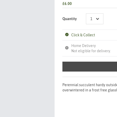
£6.00
Quantity
Click & Collect
Home Delivery
Not eligible for delivery.
Perennial succulent hardy outside
overwintered in a frost free glas