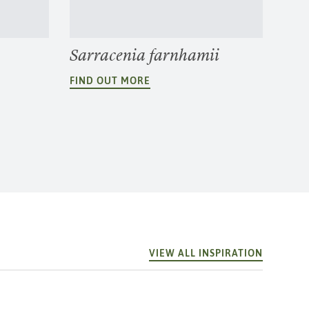
Sarracenia farnhamii
FIND OUT MORE
VIEW ALL INSPIRATION