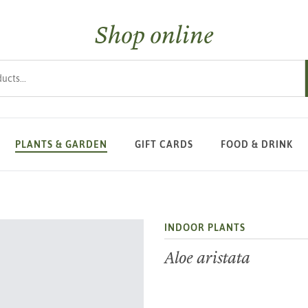
Shop online
s
PLANTS & GARDEN
GIFT CARDS
FOOD & DRINK
INDOOR PLANTS
Aloe aristata