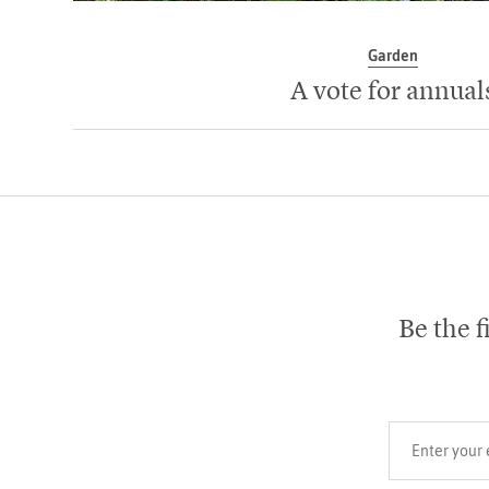
Garden
A vote for annual
Be the f
Your email add