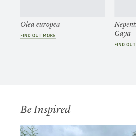
Olea europea
Nepent
Gaya
FIND OUT MORE
FIND OU
Be Inspired