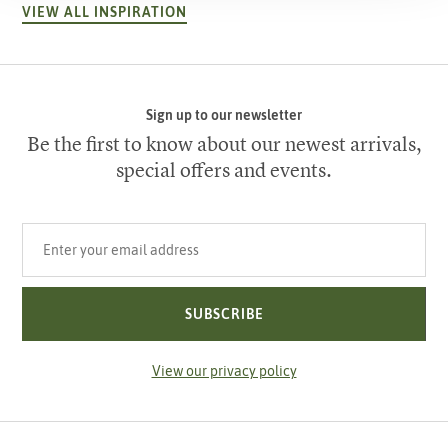
VIEW ALL INSPIRATION
Sign up to our newsletter
Be the first to know about our newest arrivals,
special offers and events.
Your email address
SUBSCRIBE
View our privacy policy