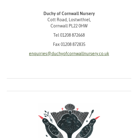
Duchy of Cornwall Nursery
Cott Road, Lostwithiel,
Cornwall PL22 0HW
Tel
01208 872668
Fax 01208 872835
enquiries@duchyofcornwallnursery.co.uk