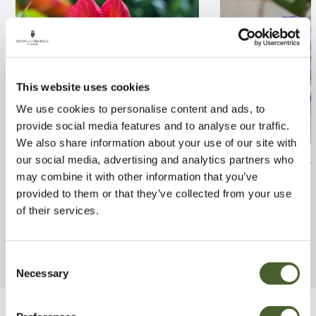
This website uses cookies
We use cookies to personalise content and ads, to
provide social media features and to analyse our traffic.
We also share information about your use of our site with
Campsis Madame Galen 2/3L
Wisteria macros
our social media, advertising and analytics partners who
Moon 3L
may combine it with other information that you’ve
FIND OUT MORE
provided to them or that they’ve collected from your use
FIND OUT MORE
of their services.
Consent
Necessary
Selection