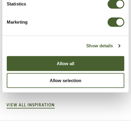
Statistics
Marketing
Show details
Allow all
Garden
A vote for annuals
Allow selection
VIEW ALL INSPIRATION