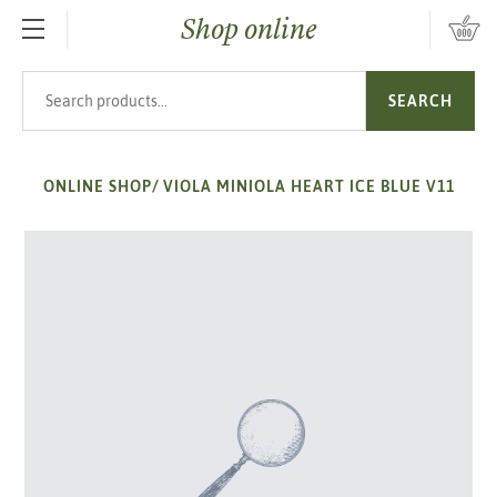
Shop online
SKIP TO MAIN CONTENT
Search products
SEARCH
ONLINE SHOP
/
VIOLA MINIOLA HEART ICE BLUE V11