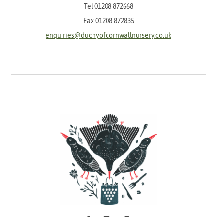
Tel
01208 872668
Fax 01208 872835
enquiries@duchyofcornwallnursery.co.uk