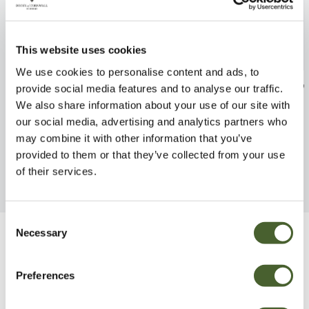
This website uses cookies
We use cookies to personalise content and ads, to
Euphorbia Baby Charm 2L
Euphorbia Asco
provide social media features and to analyse our traffic.
2/3L
We also share information about your use of our site with
FIND OUT MORE
our social media, advertising and analytics partners who
FIND OUT MORE
may combine it with other information that you’ve
provided to them or that they’ve collected from your use
of their services.
Consent
Necessary
Selection
Be Inspired
Preferences