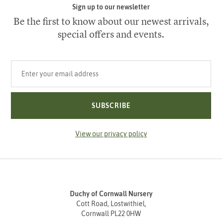
Sign up to our newsletter
Be the first to know about our newest arrivals,
special offers and events.
Your email address
SUBSCRIBE
View our privacy policy
Duchy of Cornwall Nursery
Cott Road, Lostwithiel,
Cornwall PL22 0HW