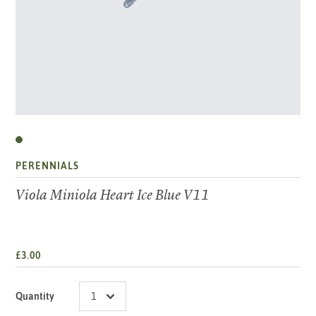
PERENNIALS
Viola Miniola Heart Ice Blue V11
£3.00
Quantity