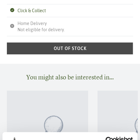
Click & Collect
Home Delivery
Not eligible for delivery.
OUT OF STOCK
You might also be interested in…