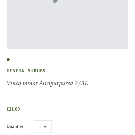
GENERAL SHRUBS
Vinca minor Atropurpurea 2/3L
£11.00
Quantity