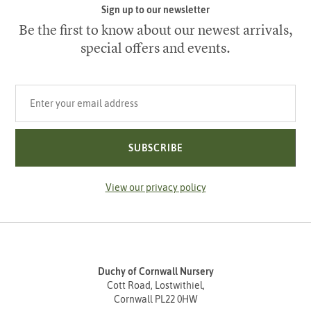
Sign up to our newsletter
Be the first to know about our newest arrivals,
special offers and events.
Your email address
SUBSCRIBE
View our privacy policy
Duchy of Cornwall Nursery
Cott Road, Lostwithiel,
Cornwall PL22 0HW