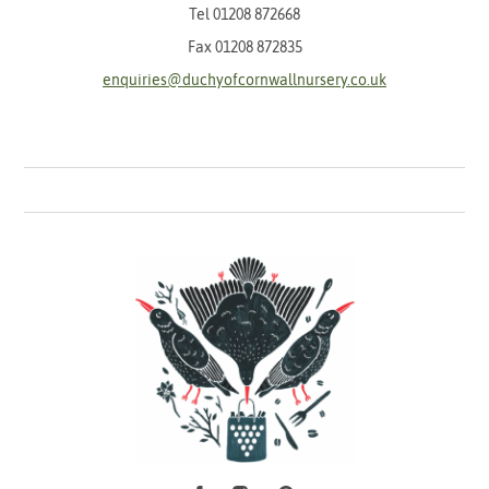
Tel
01208 872668
Fax 01208 872835
enquiries@duchyofcornwallnursery.co.uk