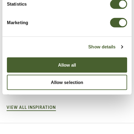
Statistics
Marketing
Show details
Allow all
Garden
A vote for annuals
Allow selection
VIEW ALL INSPIRATION