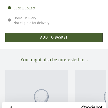
Click & Collect
Home Delivery
Not eligible for delivery.
ADD TO BASKET
You might also be interested in…