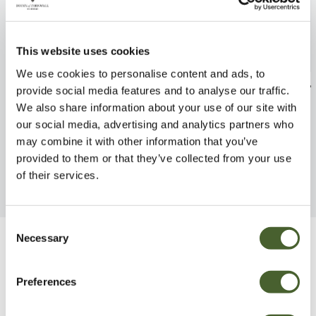
This website uses cookies
We use cookies to personalise content and ads, to
Magnolia Jane 12L
Kalmia lat. ste
provide social media features and to analyse our traffic.
We also share information about your use of our site with
FIND OUT MORE
FIND OUT MORE
our social media, advertising and analytics partners who
may combine it with other information that you’ve
provided to them or that they’ve collected from your use
of their services.
Consent
Necessary
Selection
Be Inspired
Preferences