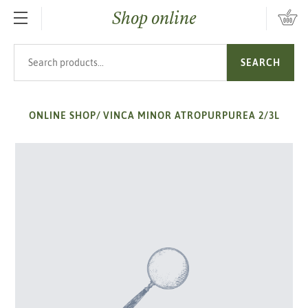
Shop online
SKIP TO MAIN CONTENT
Search products
SEARCH
ONLINE SHOP
/
VINCA MINOR ATROPURPUREA 2/3L