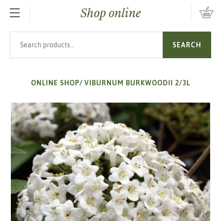
Shop online
SKIP TO MAIN CONTENT
Search products
SEARCH
ONLINE SHOP
/
VIBURNUM BURKWOODII 2/3L