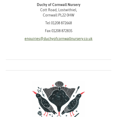
Duchy of Cornwall Nursery
Cott Road, Lostwithiel,
Cornwall PL22 0HW
Tel
01208 872668
Fax 01208 872835
enquiries@duchyofcornwallnursery.co.uk