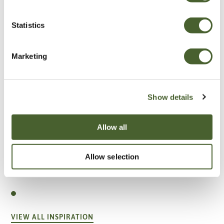
Statistics
Marketing
Show details
Allow all
Allow selection
Garden
A vote for annuals
VIEW ALL INSPIRATION