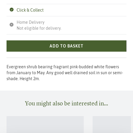
Click & Collect
Home Delivery
Not eligible for delivery.
ADD TO BASKET
Evergreen shrub bearing fragrant pink-budded white flowers
from January to May. Any good well drained soil in sun or semi-
shade. Height 2m.
You might also be interested in…