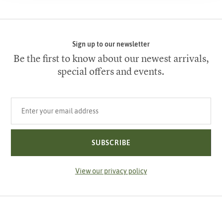
Sign up to our newsletter
Be the first to know about our newest arrivals,
special offers and events.
Your email address
SUBSCRIBE
View our privacy policy