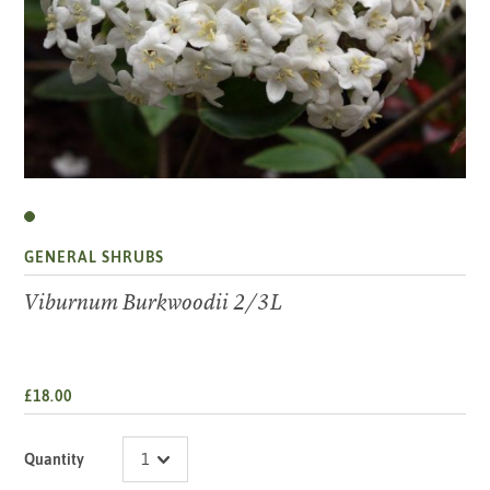
GENERAL SHRUBS
Viburnum Burkwoodii 2/3L
£18.00
Quantity