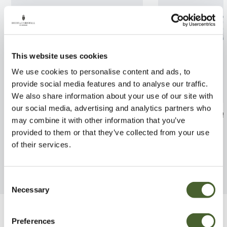
This website uses cookies
We use cookies to personalise content and ads, to
provide social media features and to analyse our traffic.
We also share information about your use of our site with
our social media, advertising and analytics partners who
Hydrangea Mop Head 3/5L
Leucothoe Burn
may combine it with other information that you’ve
provided to them or that they’ve collected from your use
FIND OUT MORE
FIND OUT MORE
of their services.
Consent
Necessary
Selection
Be Inspired
Preferences