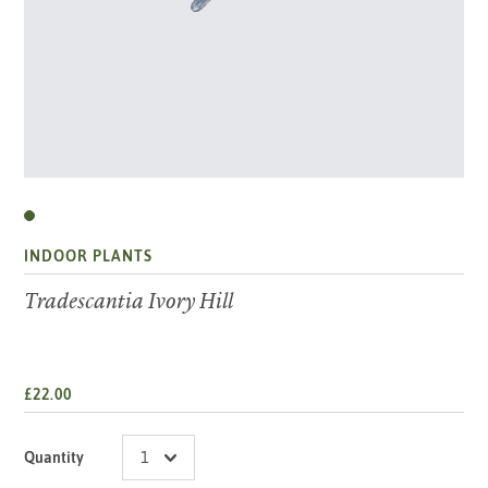
INDOOR PLANTS
Tradescantia Ivory Hill
£22.00
Quantity