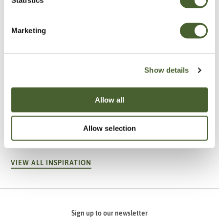
Marketing
Show details
Allow all
Garden
A vote for annuals
Allow selection
VIEW ALL INSPIRATION
Sign up to our newsletter