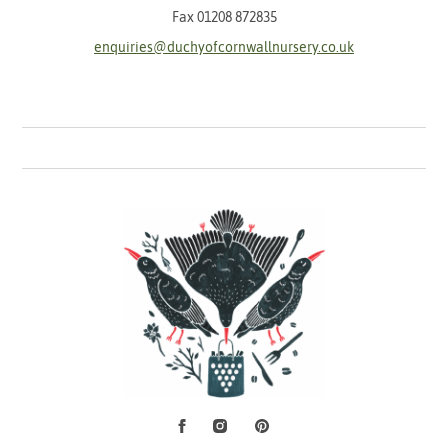
Fax 01208 872835
enquiries@duchyofcornwallnursery.co.uk
Facebook
Instagram
Pinterest
Social Media