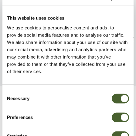
This website uses cookies
We use cookies to personalise content and ads, to
provide social media features and to analyse our traffic.
Areca Palm
Dischidia Platy
We also share information about your use of our site with
FIND OUT MORE
FIND OUT MORE
our social media, advertising and analytics partners who
may combine it with other information that you’ve
provided to them or that they’ve collected from your use
of their services.
Consent
Necessary
Selection
Be Inspired
Preferences
Statistics