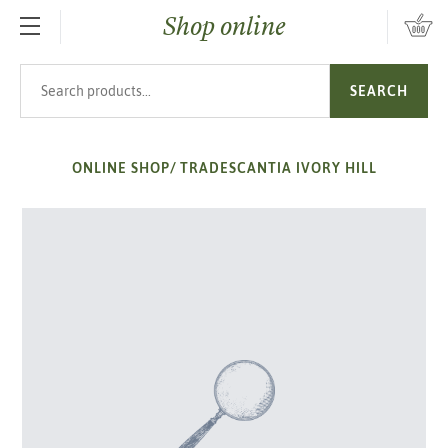
Shop online
SKIP TO MAIN CONTENT
Search products
SEARCH
ONLINE SHOP
/
TRADESCANTIA IVORY HILL