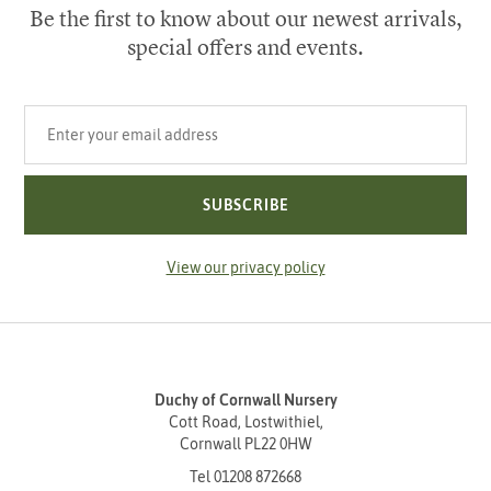
Be the first to know about our newest arrivals,
special offers and events.
Your email address
SUBSCRIBE
View our privacy policy
Duchy of Cornwall Nursery
Cott Road, Lostwithiel,
Cornwall PL22 0HW
Tel
01208 872668