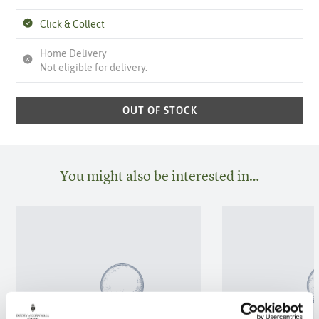
Click & Collect
Home Delivery
Not eligible for delivery.
OUT OF STOCK
You might also be interested in…