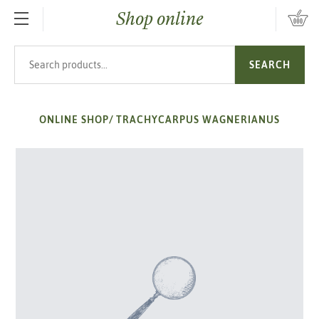
Shop online
SKIP TO MAIN CONTENT
Search products
SEARCH
ONLINE SHOP
/
TRACHYCARPUS WAGNERIANUS