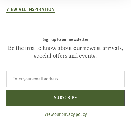
VIEW ALL INSPIRATION
Sign up to our newsletter
Be the first to know about our newest arrivals,
special offers and events.
Your email address
SUBSCRIBE
View our privacy policy