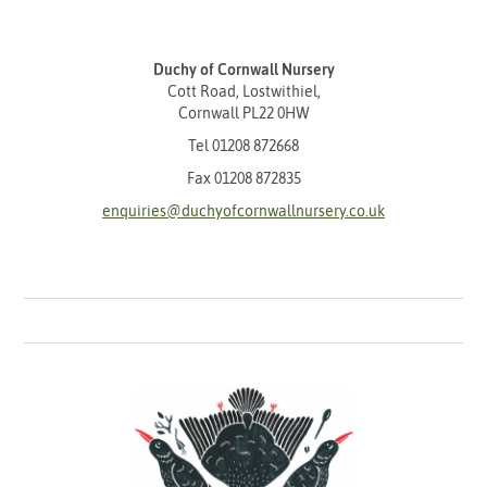
Duchy of Cornwall Nursery
Cott Road, Lostwithiel,
Cornwall PL22 0HW
Tel
01208 872668
Fax 01208 872835
enquiries@duchyofcornwallnursery.co.uk