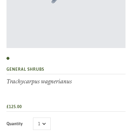
GENERAL SHRUBS
Trachycarpus wagnerianus
£125.00
Quantity