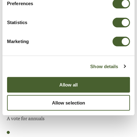
Preferences
Be Inspired
Statistics
Marketing
Show details
Allow all
Allow selection
Garden
A vote for annuals