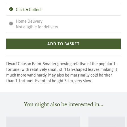
Click & Collect
Home Delivery
Not eligible for delivery.
ADD TO BASKET
Dwarf Chusan Palm. Smaller growing relative of the popular T.
fortunei with relatively small, stiff fan-shaped leaves making it
much more wind hardy. May also be marginally cold hardier
than T. fortunei. Eventual height 3-4m, very slow.
You might also be interested in…