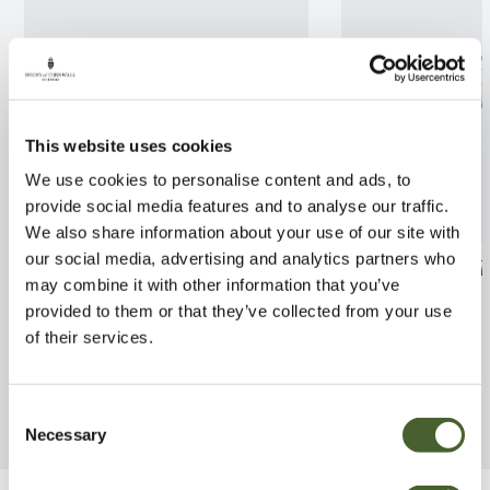
This website uses cookies
We use cookies to personalise content and ads, to
provide social media features and to analyse our traffic.
We also share information about your use of our site with
our social media, advertising and analytics partners who
Cordyline Torbay Red AGM
Ceanothus ar. T
may combine it with other information that you’ve
5/10L
FIND OUT MORE
provided to them or that they’ve collected from your use
FIND OUT MORE
of their services.
Consent
Necessary
Selection