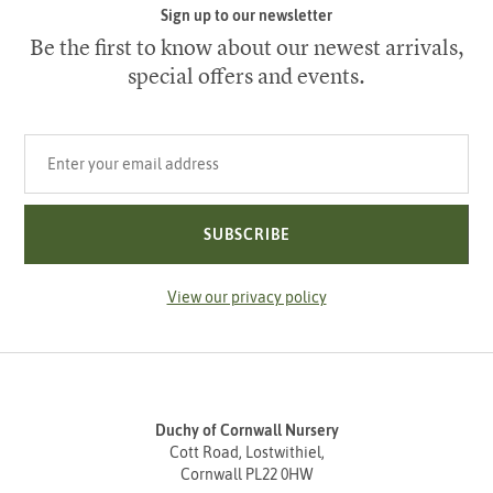
Sign up to our newsletter
Be the first to know about our newest arrivals,
special offers and events.
Your email address
SUBSCRIBE
View our privacy policy
Duchy of Cornwall Nursery
Cott Road, Lostwithiel,
Cornwall PL22 0HW