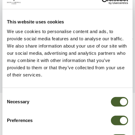
This website uses cookies
We use cookies to personalise content and ads, to
Hebe x fran. Variegata 2/3L
Hebe x fran. Si
provide social media features and to analyse our traffic.
We also share information about your use of our site with
FIND OUT MORE
FIND OUT MORE
our social media, advertising and analytics partners who
may combine it with other information that you’ve
provided to them or that they’ve collected from your use
of their services.
Consent
Necessary
Selection
Be Inspired
Preferences