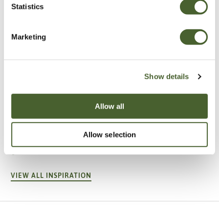
Statistics
Marketing
Show details
Allow all
Garden
A vote for annuals
Allow selection
VIEW ALL INSPIRATION