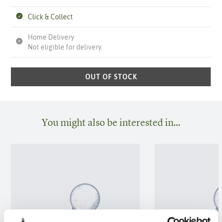
Click & Collect
Home Delivery
Not eligible for delivery.
OUT OF STOCK
You might also be interested in…