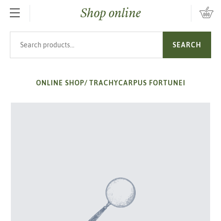
Shop online
SKIP TO MAIN CONTENT
Search products
SEARCH
ONLINE SHOP
/
TRACHYCARPUS FORTUNEI