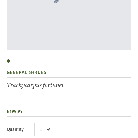
GENERAL SHRUBS
Trachycarpus fortunei
£499.99
Quantity