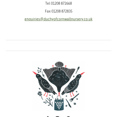
Tel
01208 872668
Fax 01208 872835
enquiries@duchyofcornwallnursery.co.uk