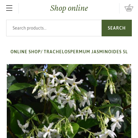
Shop online
SKIP TO MAIN CONTENT
Search products
SEARCH
ONLINE SHOP
/
TRACHELOSPERMUM JASMINOIDES 5L