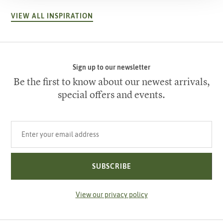
VIEW ALL INSPIRATION
Sign up to our newsletter
Be the first to know about our newest arrivals,
special offers and events.
Your email address
SUBSCRIBE
View our privacy policy