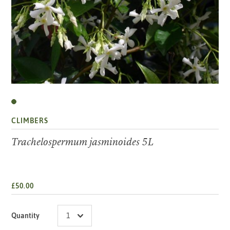
CLIMBERS
Trachelospermum jasminoides 5L
£50.00
Quantity