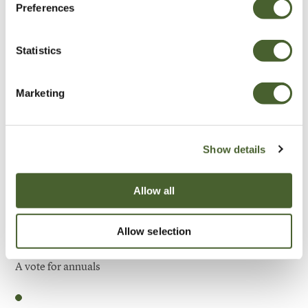
Preferences
Be Inspired
Statistics
Marketing
Show details
Allow all
Allow selection
Garden
A vote for annuals