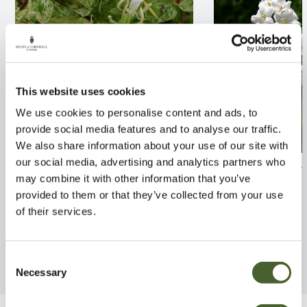
This website uses cookies
We use cookies to personalise content and ads, to
provide social media features and to analyse our traffic.
We also share information about your use of our site with
our social media, advertising and analytics partners who
Lonicera japo. Mint Crisp
Solanum jasmin
may combine it with other information that you’ve
2/3L
2/3L
provided to them or that they’ve collected from your use
FIND OUT MORE
FIND OUT MORE
of their services.
Consent
Necessary
Selection