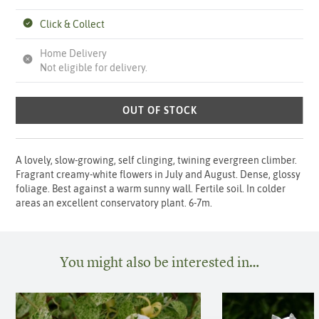
Click & Collect
Home Delivery
Not eligible for delivery.
OUT OF STOCK
A lovely, slow-growing, self clinging, twining evergreen climber.
Fragrant creamy-white flowers in July and August. Dense, glossy
foliage. Best against a warm sunny wall. Fertile soil. In colder
areas an excellent conservatory plant. 6-7m.
You might also be interested in…