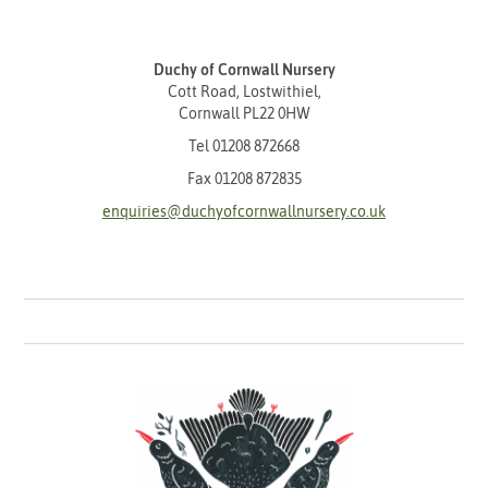
Duchy of Cornwall Nursery
Cott Road, Lostwithiel,
Cornwall PL22 0HW
Tel
01208 872668
Fax 01208 872835
enquiries@duchyofcornwallnursery.co.uk