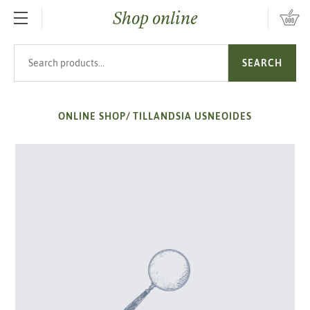
Shop online
SKIP TO MAIN CONTENT
Search products
SEARCH
ONLINE SHOP
/
TILLANDSIA USNEOIDES