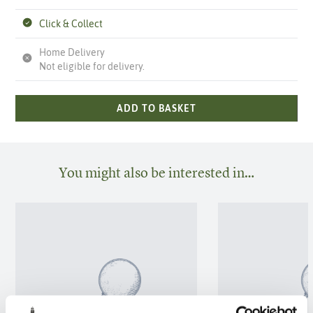
Click & Collect
Home Delivery
Not eligible for delivery.
ADD TO BASKET
You might also be interested in…