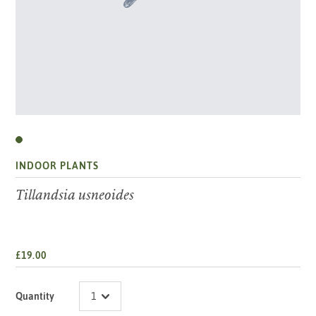
INDOOR PLANTS
Tillandsia usneoides
£19.00
Quantity