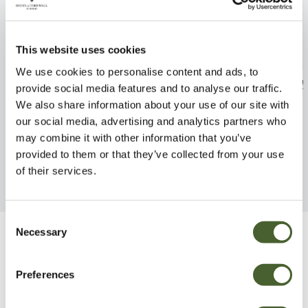
This website uses cookies
We use cookies to personalise content and ads, to
Asparagus meyeri
Adiantum caud
provide social media features and to analyse our traffic.
We also share information about your use of our site with
FIND OUT MORE
FIND OUT MORE
our social media, advertising and analytics partners who
may combine it with other information that you’ve
provided to them or that they’ve collected from your use
of their services.
Consent
Necessary
Selection
Be Inspired
Preferences