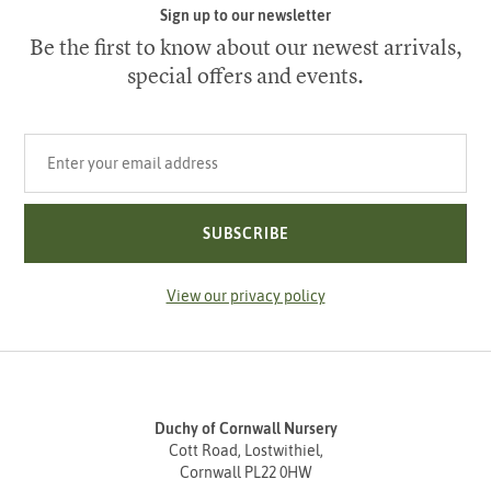
Sign up to our newsletter
Be the first to know about our newest arrivals,
special offers and events.
Your email address
SUBSCRIBE
View our privacy policy
Duchy of Cornwall Nursery
Cott Road, Lostwithiel,
Cornwall PL22 0HW