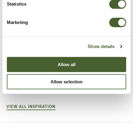
Statistics
Marketing
Show details
Allow all
Garden
A vote for annuals
Allow selection
VIEW ALL INSPIRATION