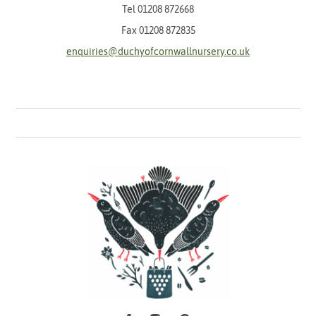
Tel
01208 872668
Fax 01208 872835
enquiries@duchyofcornwallnursery.co.uk