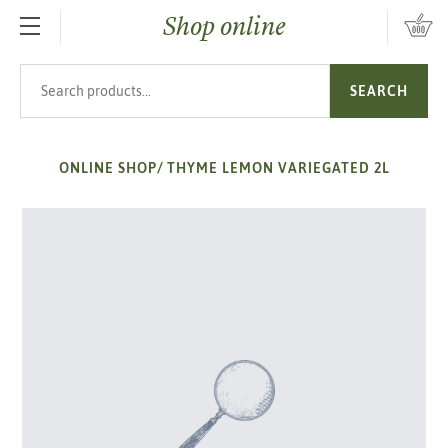
Shop online
SKIP TO MAIN CONTENT
Search products
SEARCH
ONLINE SHOP
/
THYME LEMON VARIEGATED 2L