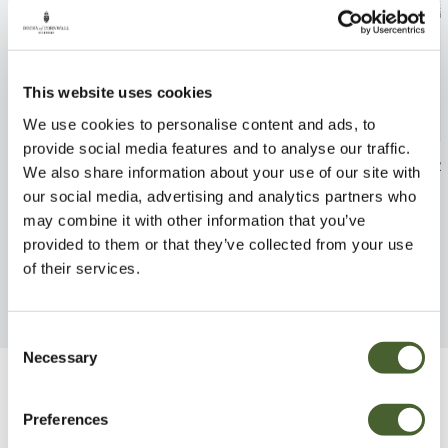
This website uses cookies
We use cookies to personalise content and ads, to
provide social media features and to analyse our traffic.
Nandina dom. Firepower 2/3L
Clianthus punic
We also share information about your use of our site with
Cardinal
our social media, advertising and analytics partners who
FIND OUT MORE
may combine it with other information that you’ve
FIND OUT MORE
provided to them or that they’ve collected from your use
of their services.
Consent
Necessary
Selection
Be Inspired
Preferences