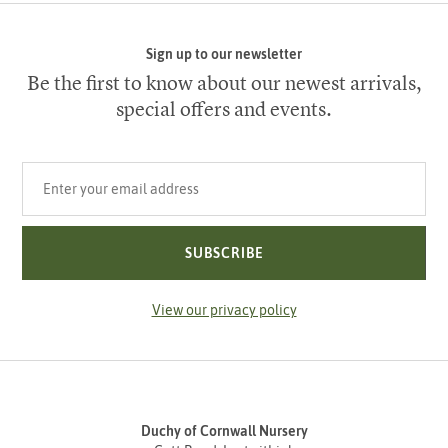
Sign up to our newsletter
Be the first to know about our newest arrivals,
special offers and events.
Your email address
SUBSCRIBE
View our privacy policy
Duchy of Cornwall Nursery