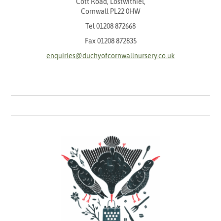
Cott Road, Lostwithiel,
Cornwall PL22 0HW
Tel
01208 872668
Fax 01208 872835
enquiries@duchyofcornwallnursery.co.uk