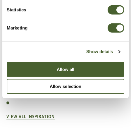
Statistics
Marketing
Show details
Allow all
Garden
Allow selection
A vote for annuals
VIEW ALL INSPIRATION