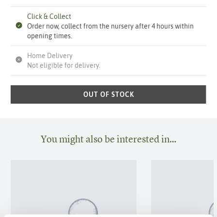
Click & Collect
Order now, collect from the nursery after 4 hours within
opening times.
Home Delivery
Not eligible for delivery.
OUT OF STOCK
You might also be interested in…