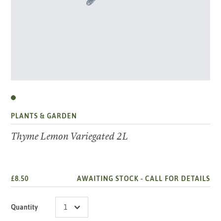
PLANTS & GARDEN
Thyme Lemon Variegated 2L
£8.50
AWAITING STOCK -
CALL FOR DETAILS
Quantity