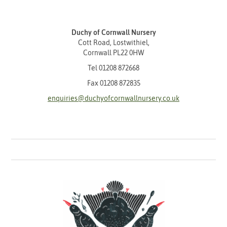
Duchy of Cornwall Nursery
Cott Road, Lostwithiel,
Cornwall PL22 0HW
Tel
01208 872668
Fax 01208 872835
enquiries@duchyofcornwallnursery.co.uk