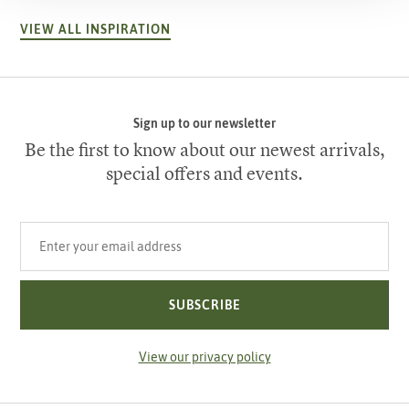
VIEW ALL INSPIRATION
Sign up to our newsletter
Be the first to know about our newest arrivals,
special offers and events.
Your email address
SUBSCRIBE
View our privacy policy