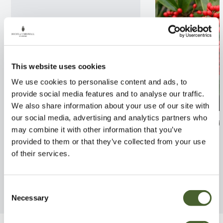
This website uses cookies
We use cookies to personalise content and ads, to
provide social media features and to analyse our traffic.
We also share information about your use of our site with
our social media, advertising and analytics partners who
Abelia x grandiflora Tricolour
Skimmia reeves
may combine it with other information that you’ve
Charm
FIND OUT MORE
provided to them or that they’ve collected from your use
FIND OUT MORE
of their services.
Consent
Necessary
Selection