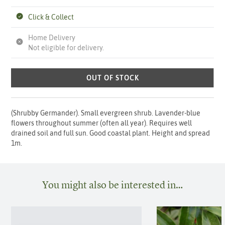
Click & Collect
Home Delivery
Not eligible for delivery.
OUT OF STOCK
(Shrubby Germander). Small evergreen shrub. Lavender-blue
flowers throughout summer (often all year). Requires well
drained soil and full sun. Good coastal plant. Height and spread
1m.
You might also be interested in…