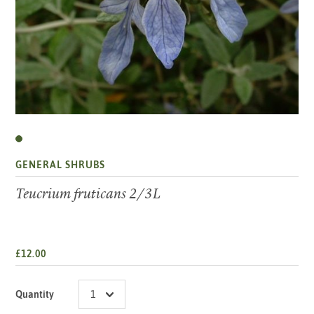
GENERAL SHRUBS
Teucrium fruticans 2/3L
£12.00
Quantity