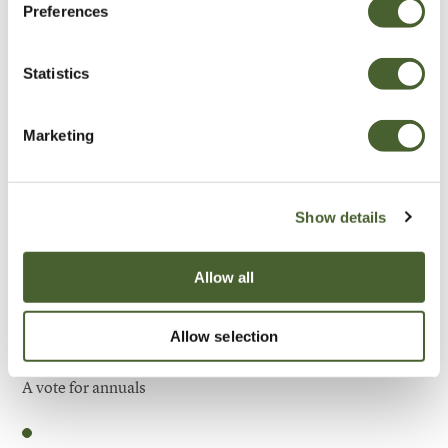
Preferences
Be Inspired
Statistics
Marketing
Show details
Allow all
Allow selection
Garden
A vote for annuals