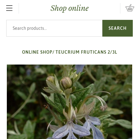
Shop online
SKIP TO MAIN CONTENT
Search products
SEARCH
ONLINE SHOP
/
TEUCRIUM FRUTICANS 2/3L