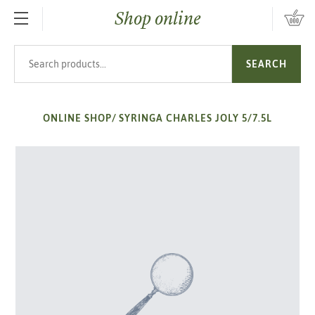
Shop online
SKIP TO MAIN CONTENT
Search products
SEARCH
ONLINE SHOP
/
SYRINGA CHARLES JOLY 5/7.5L