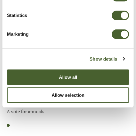
Be Inspired
Statistics
Marketing
Show details
Allow all
Allow selection
Garden
A vote for annuals