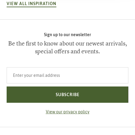
VIEW ALL INSPIRATION
Sign up to our newsletter
Be the first to know about our newest arrivals,
special offers and events.
Your email address
SUBSCRIBE
View our privacy policy