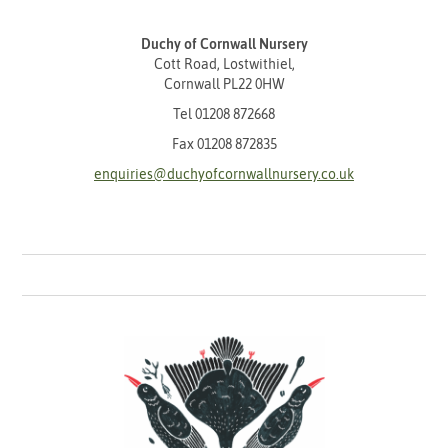
Duchy of Cornwall Nursery
Cott Road, Lostwithiel,
Cornwall PL22 0HW
Tel
01208 872668
Fax 01208 872835
enquiries@duchyofcornwallnursery.co.uk