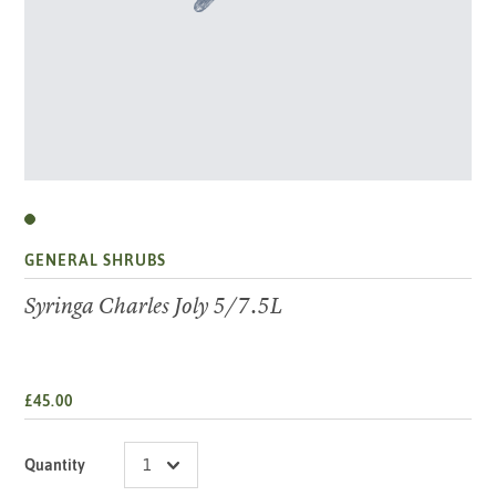
GENERAL SHRUBS
Syringa Charles Joly 5/7.5L
£45.00
Quantity