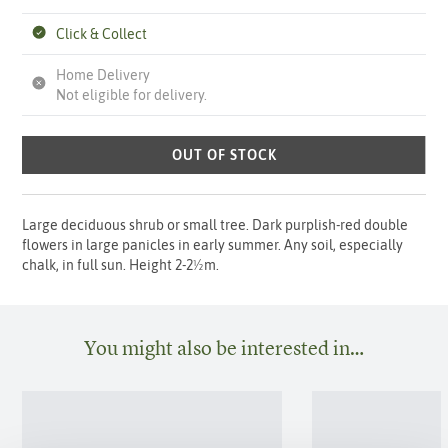
Click & Collect
Home Delivery
Not eligible for delivery.
OUT OF STOCK
Large deciduous shrub or small tree. Dark purplish-red double
flowers in large panicles in early summer. Any soil, especially
chalk, in full sun. Height 2-2½m.
You might also be interested in…