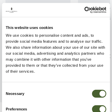
This website uses cookies
We use cookies to personalise content and ads, to
provide social media features and to analyse our traffic.
We also share information about your use of our site with
our social media, advertising and analytics partners who
Fuchsia Sunray 2/3L
Rhodo. Rocket 
may combine it with other information that you’ve
provided to them or that they’ve collected from your use
FIND OUT MORE
FIND OUT MORE
of their services.
Consent
Necessary
Selection
Preferences