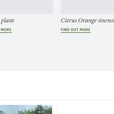
 plant
Citrus Orange sinens
T MORE
FIND OUT MORE