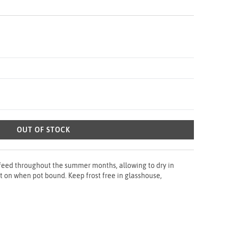
OUT OF STOCK
 feed throughout the summer months, allowing to dry in
t on when pot bound. Keep frost free in glasshouse,