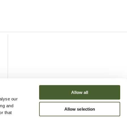
Allow all
alyse our
ing and
Allow selection
r that