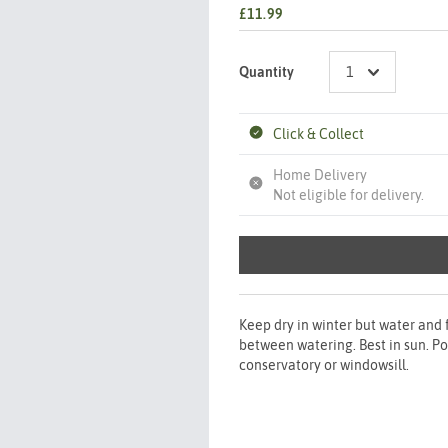
£11.99
Quantity
Click & Collect
Home Delivery
Not eligible for delivery.
Keep dry in winter but water and
between watering. Best in sun. Po
conservatory or windowsill.