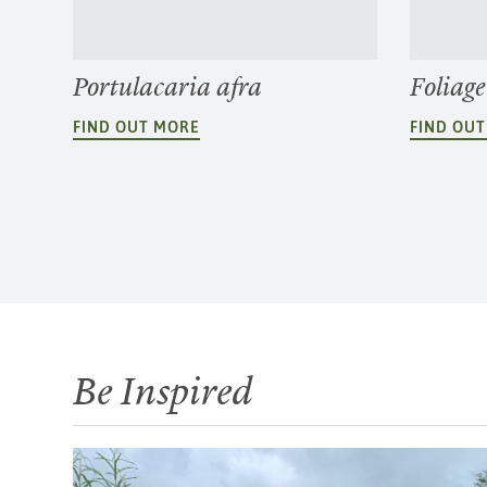
Portulacaria afra
Foliage
FIND OUT MORE
FIND OU
Be Inspired