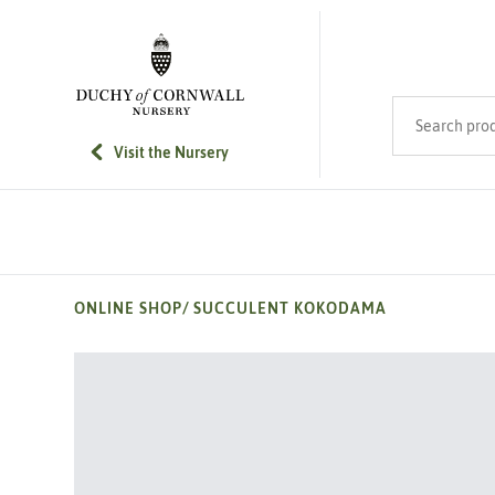
SKIP TO MAIN CONTENT
Search product
Visit the Nursery
ONLINE SHOP
/
SUCCULENT KOKODAMA