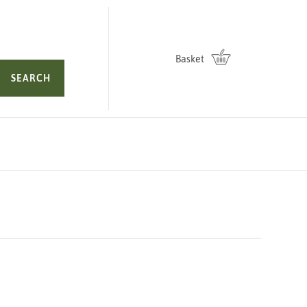
Basket
SEARCH