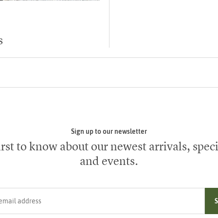
s
Sign up to our newsletter
irst to know about our newest arrivals, speci
and events.
ress