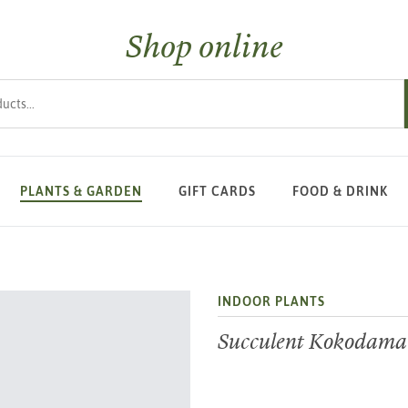
Shop online
s
PLANTS & GARDEN
GIFT CARDS
FOOD & DRINK
INDOOR PLANTS
Succulent Kokodama