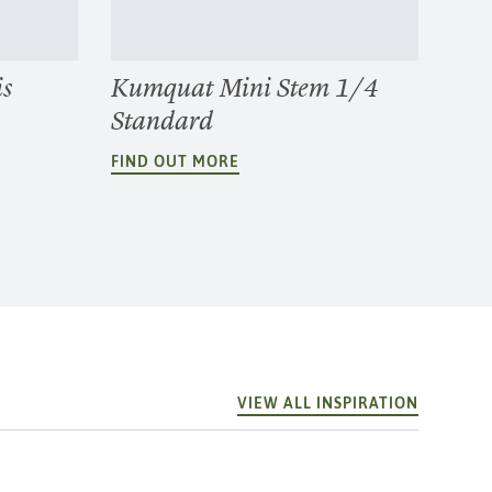
is
Kumquat Mini Stem 1/4
Standard
FIND OUT MORE
VIEW ALL INSPIRATION