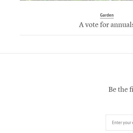
Garden
A vote for annual
Be the f
Your email add