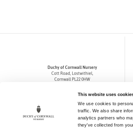
Duchy of Cornwall Nursery
Cott Road, Lostwithiel,
Cornwall PL22 0HW
Tel
01208 872668
This website uses cookie
Fax 01208 872835
We use cookies to personal
enquiries@duchyofcornwallnursery.co.uk
traffic. We also share info
analytics partners who may
they’ve collected from your