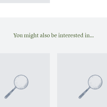
You might also be interested in…