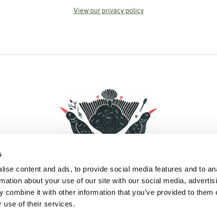
View our privacy policy
s
ise content and ads, to provide social media features and to an
rmation about your use of our site with our social media, advertis
 combine it with other information that you’ve provided to them o
Facebook
Instagram
Pinterest
Social Media
 use of their services.