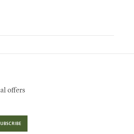
al offers
SUBSCRIBE