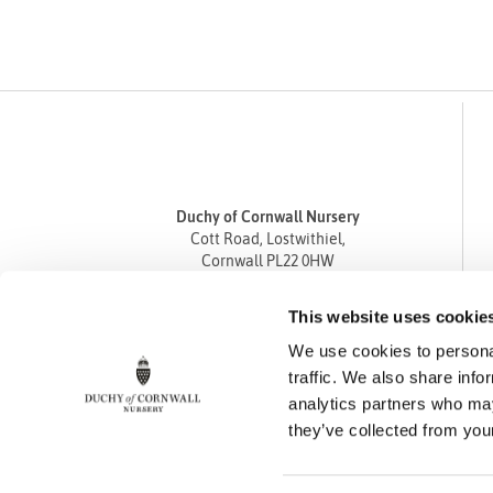
Duchy of Cornwall Nursery
Cott Road, Lostwithiel,
Cornwall PL22 0HW
Tel
01208 872668
This website uses cookie
Fax 01208 872835
We use cookies to personal
enquiries@duchyofcornwallnursery.co.uk
traffic. We also share info
analytics partners who may
they’ve collected from your