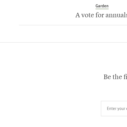
Garden
A vote for annual
Be the f
Your email add