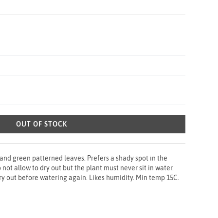
OUT OF STOCK
 and green patterned leaves. Prefers a shady spot in the
not allow to dry out but the plant must never sit in water.
ry out before watering again. Likes humidity. Min temp 15C.