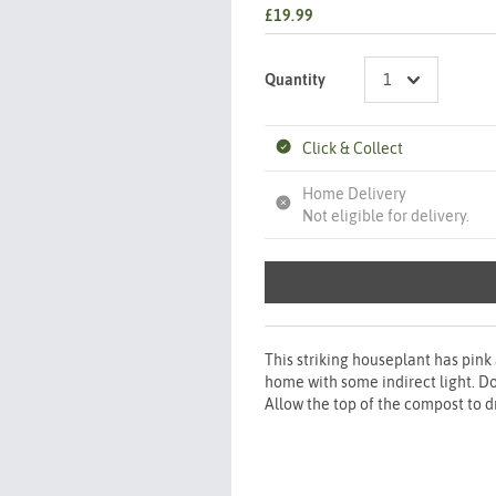
£19.99
Quantity
Click & Collect
Home Delivery
Not eligible for delivery.
This striking houseplant has pink
home with some indirect light. Do 
Allow the top of the compost to d