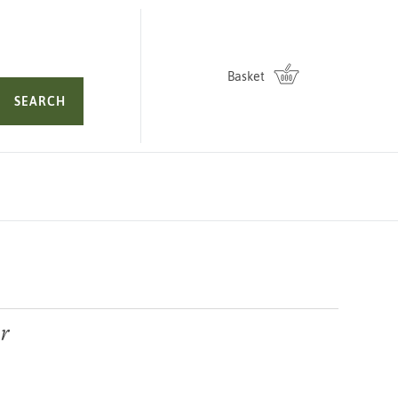
Basket
SEARCH
r