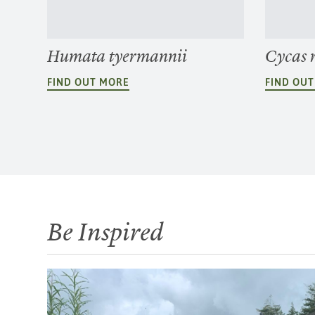
Humata tyermannii
Cycas 
FIND OUT MORE
FIND OU
Be Inspired