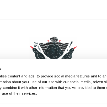
s
ise content and ads, to provide social media features and to an
rmation about your use of our site with our social media, advertis
 combine it with other information that you’ve provided to them o
Facebook
Instagram
Pinterest
Social Media
 use of their services.