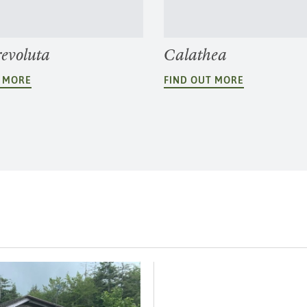
revoluta
Calathea
T MORE
FIND OUT MORE