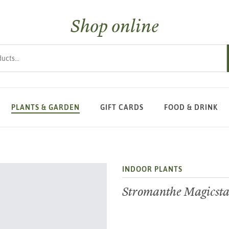
Shop online
s
PLANTS & GARDEN
GIFT CARDS
FOOD & DRINK
INDOOR PLANTS
Stromanthe Magicsta