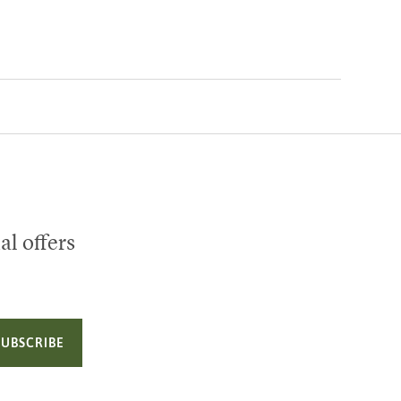
al offers
SUBSCRIBE