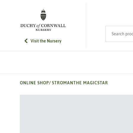
SKIP TO MAIN CONTENT
Search product
Visit the Nursery
ONLINE SHOP
/
STROMANTHE MAGICSTAR