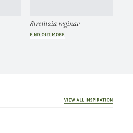
Strelitzia reginae
FIND OUT MORE
VIEW ALL INSPIRATION