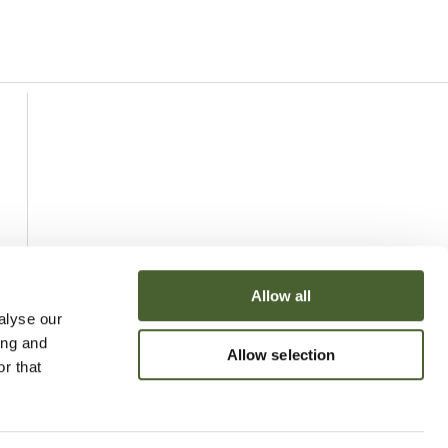
Allow all
alyse our
ing and
Allow selection
r that