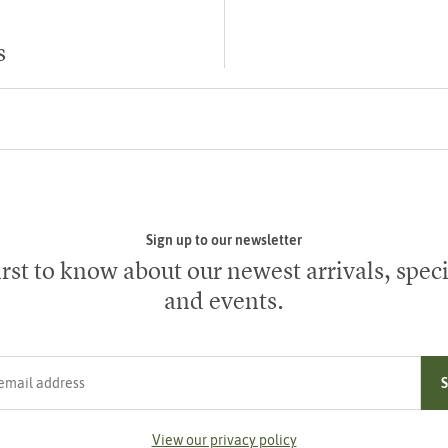
s
Sign up to our newsletter
irst to know about our newest arrivals, speci
and events.
ress
View our privacy policy