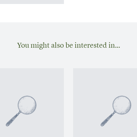
You might also be interested in…