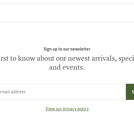
Sign up to our newsletter
irst to know about our newest arrivals, speci
and events.
ress
View our privacy policy