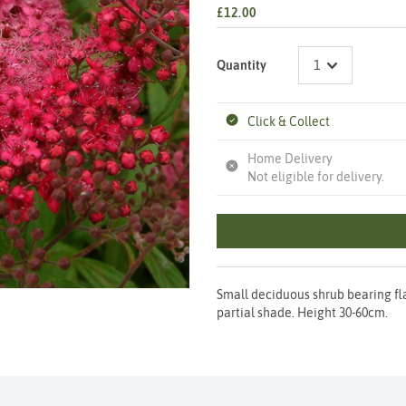
£12.00
Quantity
Click & Collect
Home Delivery
Not eligible for delivery.
Small deciduous shrub bearing fla
partial shade. Height 30-60cm.