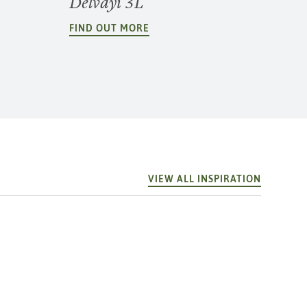
Delvayi 3L
FIND OUT MORE
VIEW ALL INSPIRATION