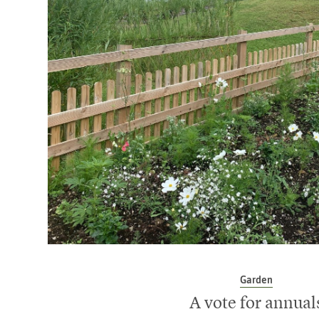
Garden
A vote for annual