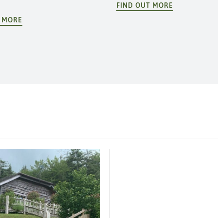
FIND OUT MORE
T MORE