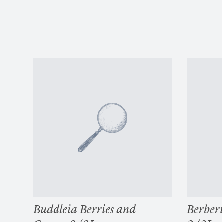
Buddleia Berries and
Berberi