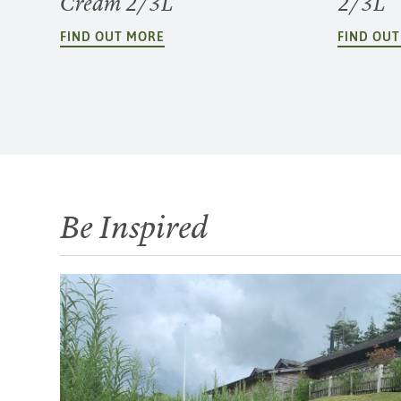
Cream 2/3L
2/3L
FIND OUT MORE
FIND OU
Be Inspired