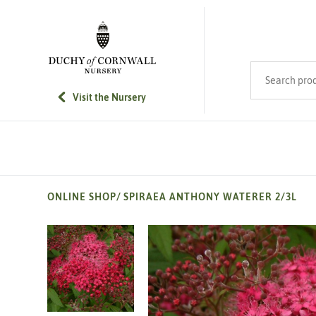
SKIP TO MAIN CONTENT
Search product
Visit the Nursery
ONLINE SHOP
/
SPIRAEA ANTHONY WATERER 2/3L