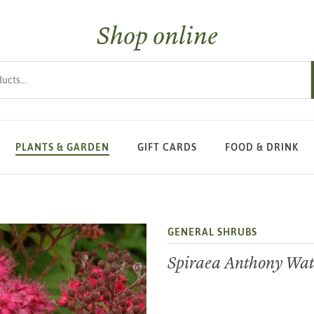
Shop online
s
PLANTS & GARDEN
GIFT CARDS
FOOD & DRINK
GENERAL SHRUBS
Spiraea Anthony Wat