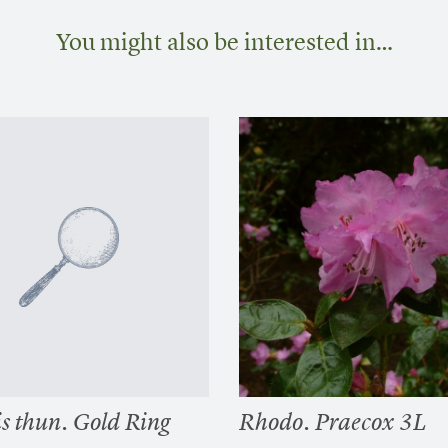
You might also be interested in…
s thun. Gold Ring
Rhodo. Praecox 3L