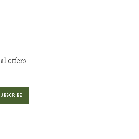
al offers
SUBSCRIBE