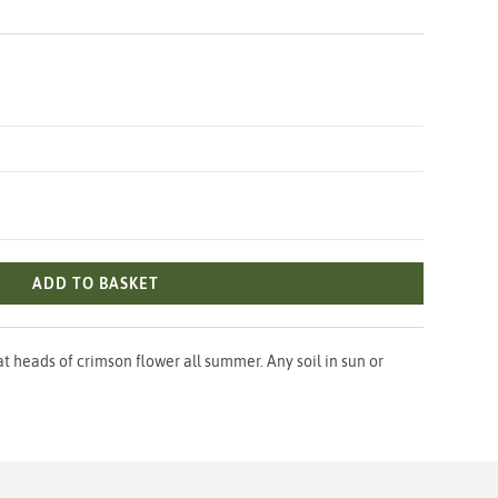
ADD TO BASKET
t heads of crimson flower all summer. Any soil in sun or