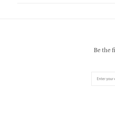
Be the f
Your email add