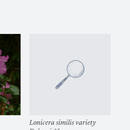
Lonicera similis variety