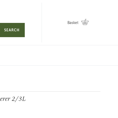
Basket
SEARCH
erer 2/3L