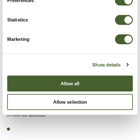
Preferences
Be Inspired
Statistics
Marketing
Show details
Allow all
Allow selection
Garden
A vote for annuals