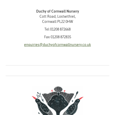
Duchy of Cornwall Nursery
Cott Road, Lostwithiel,
Cornwall PL22 0HW
Tel
01208 872668
Fax 01208 872835
enquiries@duchyofcornwallnursery.co.uk