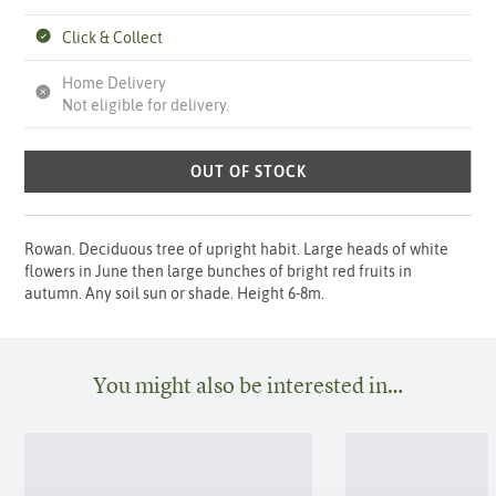
Click & Collect
Home Delivery
Not eligible for delivery.
OUT OF STOCK
Rowan. Deciduous tree of upright habit. Large heads of white
flowers in June then large bunches of bright red fruits in
autumn. Any soil sun or shade. Height 6-8m.
You might also be interested in…