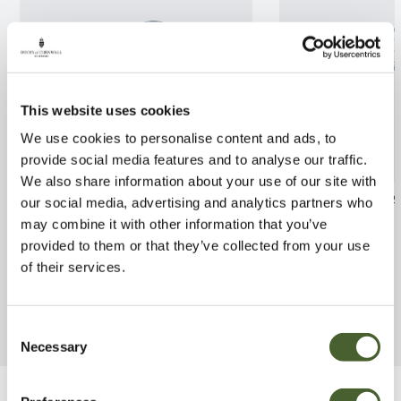
This website uses cookies
We use cookies to personalise content and ads, to
provide social media features and to analyse our traffic.
We also share information about your use of our site with
Prunus x subhirtella 'Pendula
Quercus ilex A
our social media, advertising and analytics partners who
Rubra' AGM
may combine it with other information that you’ve
FIND OUT MORE
provided to them or that they’ve collected from your use
FIND OUT MORE
of their services.
Consent
Necessary
Selection