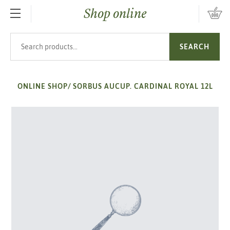
Shop online
SKIP TO MAIN CONTENT
Search products
SEARCH
ONLINE SHOP
/
SORBUS AUCUP. CARDINAL ROYAL 12L