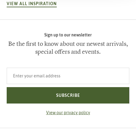
VIEW ALL INSPIRATION
Sign up to our newsletter
Be the first to know about our newest arrivals,
special offers and events.
Your email address
SUBSCRIBE
View our privacy policy