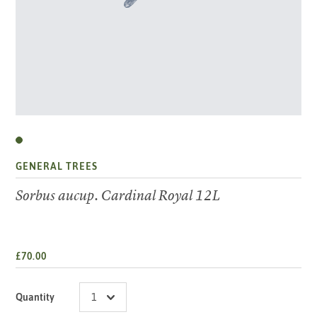
GENERAL TREES
Sorbus aucup. Cardinal Royal 12L
£70.00
Quantity