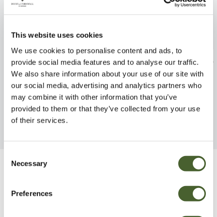
This website uses cookies
We use cookies to personalise content and ads, to
Phyllo vivax Aureocaulis
Daphne x tr. Ete
provide social media features and to analyse our traffic.
5/7.5L
We also share information about your use of our site with
FIND OUT MORE
our social media, advertising and analytics partners who
FIND OUT MORE
may combine it with other information that you’ve
provided to them or that they’ve collected from your use
of their services.
Consent
Necessary
Selection
Be Inspired
Preferences