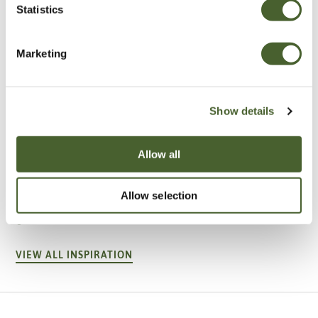
Statistics
Marketing
Show details
Allow all
Garden
A vote for annuals
Allow selection
VIEW ALL INSPIRATION