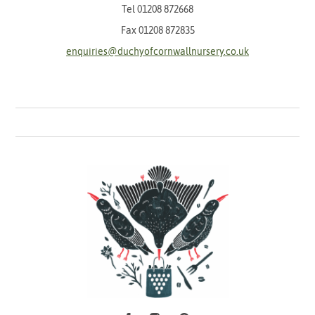
Tel
01208 872668
Fax 01208 872835
enquiries@duchyofcornwallnursery.co.uk