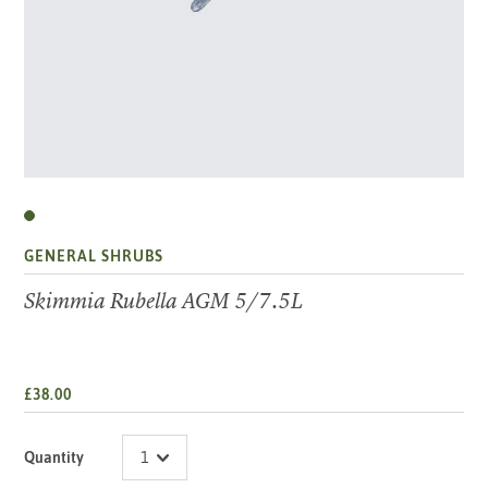
GENERAL SHRUBS
Skimmia Rubella AGM 5/7.5L
£38.00
Quantity