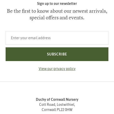
Sign up to our newsletter
Be the first to know about our newest arrivals,
special offers and events.
Your email address
SUBSCRIBE
View our privacy policy
Duchy of Cornwall Nursery
Cott Road, Lostwithiel,
Cornwall PL22 0HW