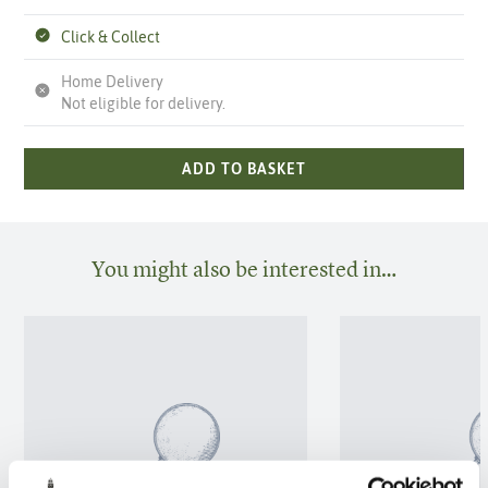
Click & Collect
Home Delivery
Not eligible for delivery.
ADD TO BASKET
You might also be interested in…