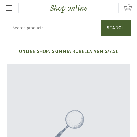
Shop online
SKIP TO MAIN CONTENT
Search products
SEARCH
ONLINE SHOP
/
SKIMMIA RUBELLA AGM 5/7.5L