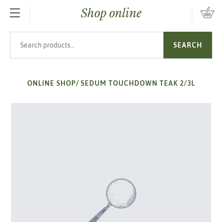
Shop online
SKIP TO MAIN CONTENT
Search products
SEARCH
ONLINE SHOP
/
SEDUM TOUCHDOWN TEAK 2/3L