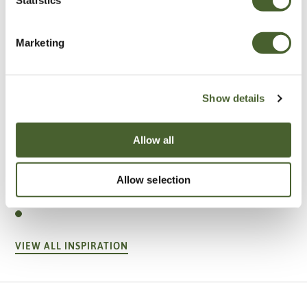
Marketing
Show details
Allow all
Garden
Allow selection
A vote for annuals
VIEW ALL INSPIRATION