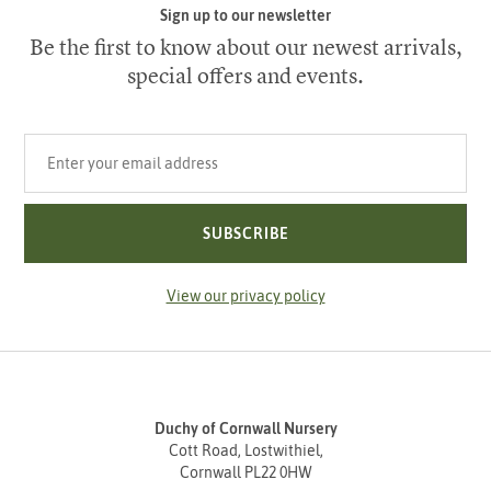
Sign up to our newsletter
Be the first to know about our newest arrivals,
special offers and events.
Your email address
SUBSCRIBE
View our privacy policy
Duchy of Cornwall Nursery
Cott Road, Lostwithiel,
Cornwall PL22 0HW