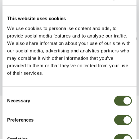
This website uses cookies
We use cookies to personalise content and ads, to
provide social media features and to analyse our traffic.
Dianthus Dwarf Starry Eyes
Salvia Blue Mar
We also share information about your use of our site with
1L
FIND OUT MORE
our social media, advertising and analytics partners who
FIND OUT MORE
may combine it with other information that you’ve
provided to them or that they’ve collected from your use
of their services.
Consent
Necessary
Selection
Be Inspired
Preferences
Statistics