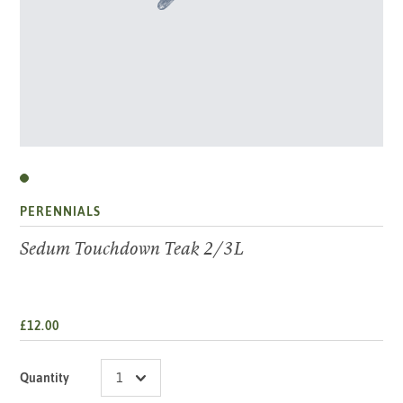
PERENNIALS
Sedum Touchdown Teak 2/3L
£12.00
Quantity