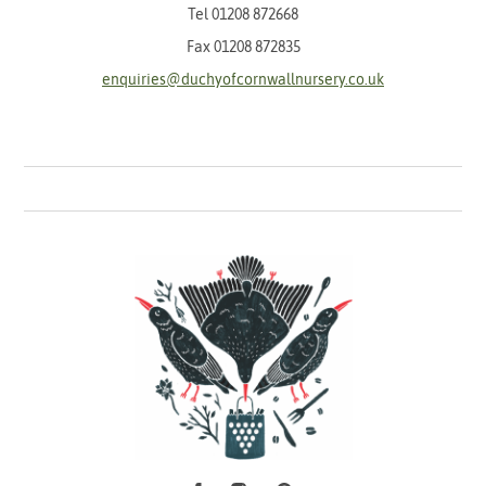
Tel
01208 872668
Fax 01208 872835
enquiries@duchyofcornwallnursery.co.uk