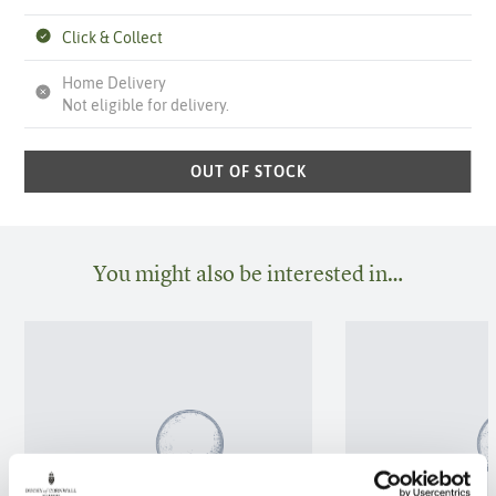
Click & Collect
Home Delivery
Not eligible for delivery.
OUT OF STOCK
You might also be interested in…