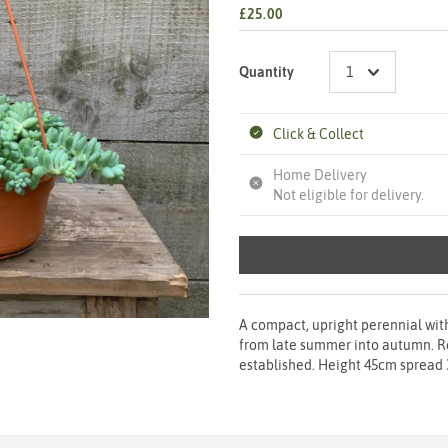
£25.00
Quantity
Click & Collect
Home Delivery
Not eligible for delivery.
A compact, upright perennial with
from late summer into autumn. Req
established. Height 45cm spread 