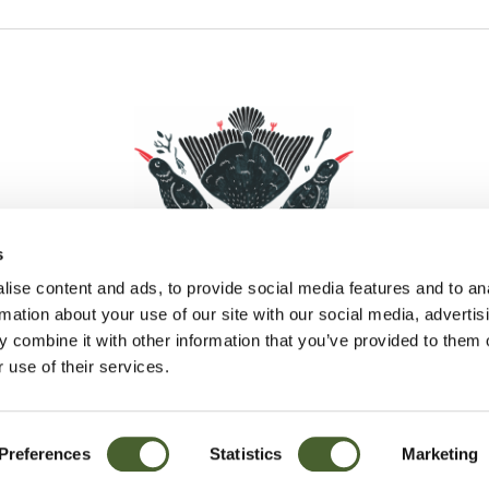
s
ise content and ads, to provide social media features and to an
rmation about your use of our site with our social media, advertis
 combine it with other information that you’ve provided to them o
Facebook
Instagram
Pinterest
Social Media
 use of their services.
Preferences
Statistics
Marketing
Sitemap
© D