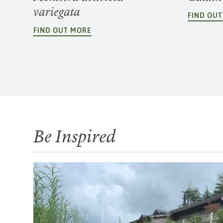
variegata
FIND OU
FIND OUT MORE
Be Inspired