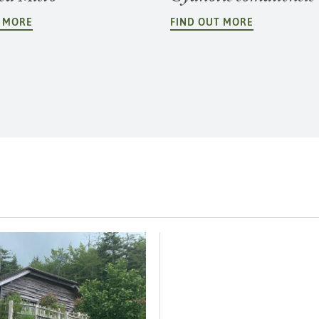
T MORE
FIND OUT MORE