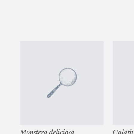
Monstera deliciosa
Calath