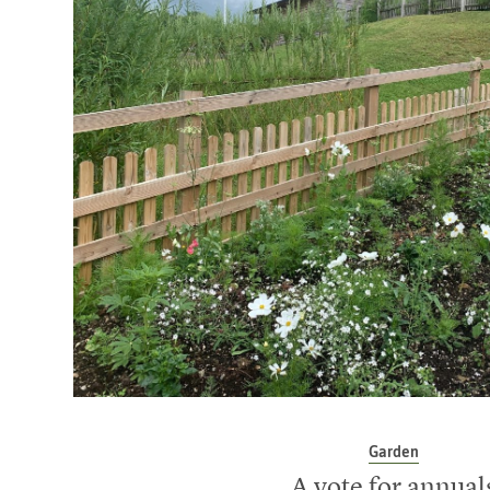
Garden
A vote for annual