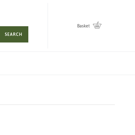
Basket
SEARCH