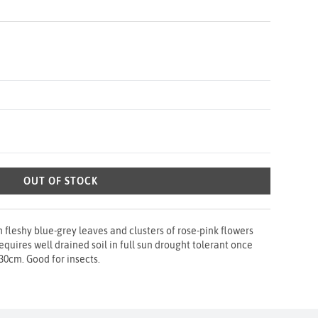
OUT OF STOCK
 fleshy blue-grey leaves and clusters of rose-pink flowers
uires well drained soil in full sun drought tolerant once
30cm. Good for insects.