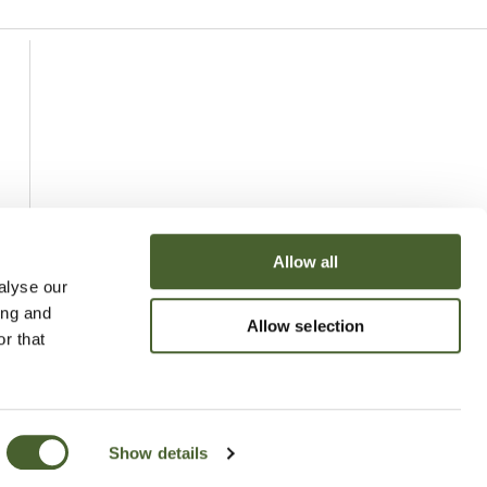
Allow all
alyse our
ing and
Allow selection
r that
Show details
uchy of Cornwall Nursery 2026
Website
Made by Bridge