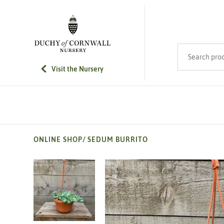
SKIP TO MAIN CONTENT
Search product
Visit the Nursery
ONLINE SHOP
/
SEDUM BURRITO