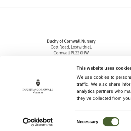
Duchy of Cornwall Nursery
Cott Road, Lostwithiel,
Cornwall PL22 0HW
Tel
01208 872668
This website uses cookie
Fax 01208 872835
We use cookies to personal
enquiries@duchyofcornwallnursery.co.uk
traffic. We also share info
analytics partners who may
they’ve collected from your
Consent
Necessary
Cookie Policy
Privacy Policy
Returns Policy
Selection