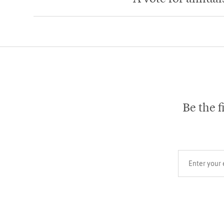
Be the f
Your email add