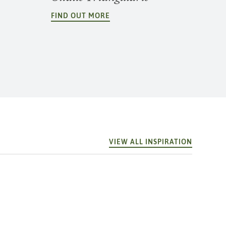
FIND OUT MORE
VIEW ALL INSPIRATION