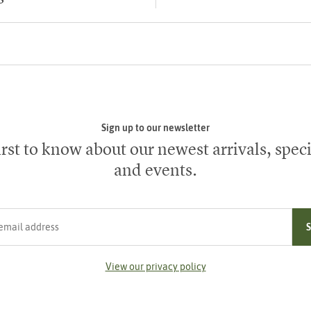
Sign up to our newsletter
irst to know about our newest arrivals, speci
and events.
ress
View our privacy policy