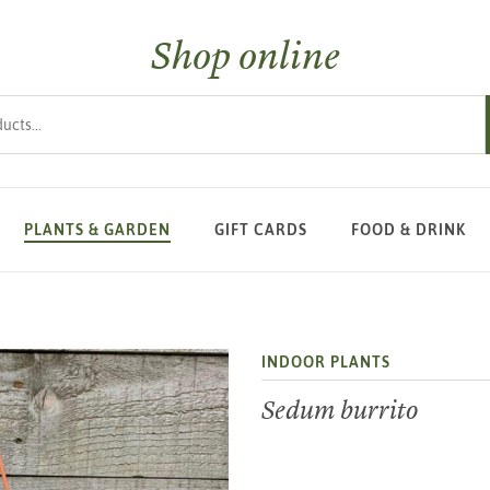
Shop online
s
PLANTS & GARDEN
GIFT CARDS
FOOD & DRINK
INDOOR PLANTS
Sedum burrito