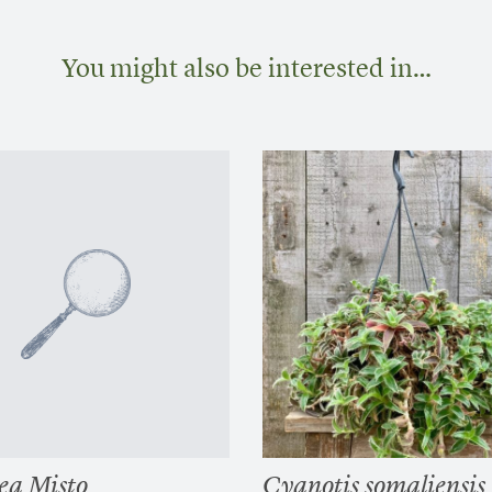
You might also be interested in…
ea Misto
Cyanotis somaliensis