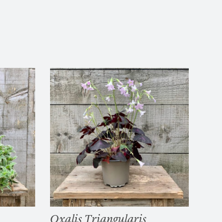
Oxalis Triangularis