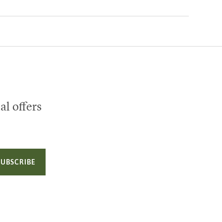
al offers
SUBSCRIBE