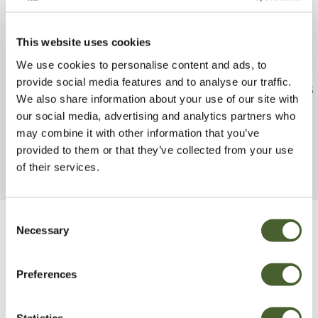
This website uses cookies
We use cookies to personalise content and ads, to
provide social media features and to analyse our traffic.
Citrus lime Kaffir
Crassula Buddh
We also share information about your use of our site with
FIND OUT MORE
FIND OUT MORE
our social media, advertising and analytics partners who
may combine it with other information that you’ve
provided to them or that they’ve collected from your use
of their services.
Consent
Necessary
Selection
Be Inspired
Preferences
Statistics