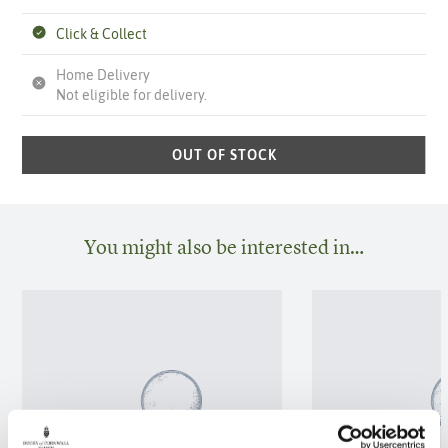
Click & Collect
Home Delivery
Not eligible for delivery.
OUT OF STOCK
You might also be interested in…