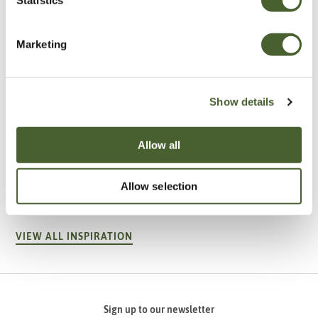
Marketing
Show details
Allow all
Garden
A vote for annuals
Allow selection
VIEW ALL INSPIRATION
Sign up to our newsletter