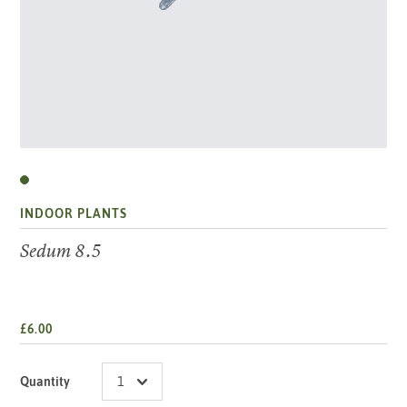
INDOOR PLANTS
Sedum 8.5
£6.00
Quantity