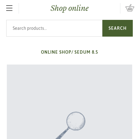
Shop online
SKIP TO MAIN CONTENT
Search products
SEARCH
ONLINE SHOP
/
SEDUM 8.5