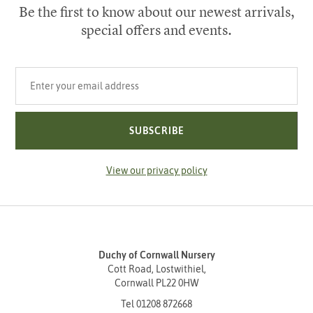
Be the first to know about our newest arrivals,
special offers and events.
Your email address
SUBSCRIBE
View our privacy policy
Duchy of Cornwall Nursery
Cott Road, Lostwithiel,
Cornwall PL22 0HW
Tel
01208 872668