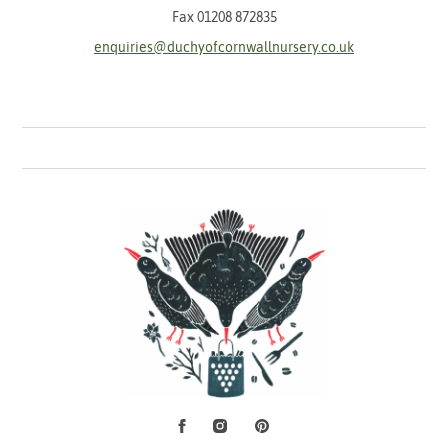
Fax 01208 872835
enquiries@duchyofcornwallnursery.co.uk
Facebook
Instagram
Pinterest
Social Media