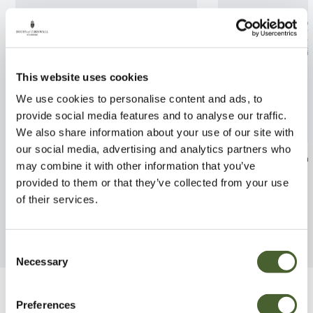
This website uses cookies
We use cookies to personalise content and ads, to
provide social media features and to analyse our traffic.
We also share information about your use of our site with
our social media, advertising and analytics partners who
Camellia Fred Sander 3L
Phoenix canarie
may combine it with other information that you’ve
provided to them or that they’ve collected from your use
FIND OUT MORE
FIND OUT MORE
of their services.
Consent
Necessary
Selection
Be Inspired
Preferences