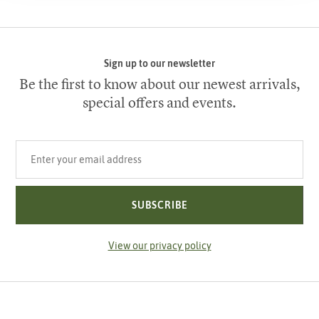
Sign up to our newsletter
Be the first to know about our newest arrivals,
special offers and events.
Your email address
SUBSCRIBE
View our privacy policy