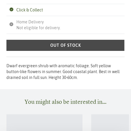
Click & Collect
Home Delivery
Not eligible for delivery.
OUT OF STOCK
Dwarf evergreen shrub with aromatic foliage. Soft yellow
button-like flowers in summer. Good coastal plant. Best in well
drained soil in full sun. Height 30-60cm.
You might also be interested in…