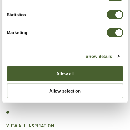
Statistics
Marketing
Show details
Allow all
Allow selection
Garden
A vote for annuals
VIEW ALL INSPIRATION