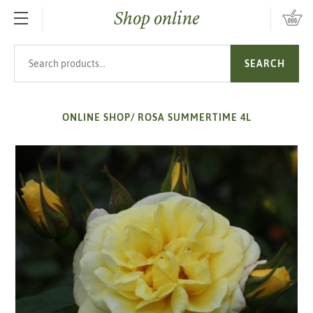
Shop online
SKIP TO MAIN CONTENT
Search products
SEARCH
ONLINE SHOP
/
ROSA SUMMERTIME 4L