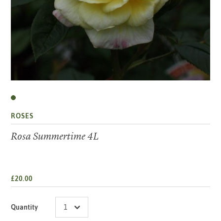
ROSES
Rosa Summertime 4L
£20.00
Quantity