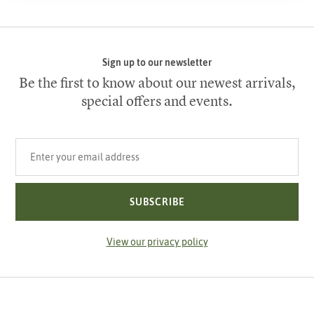
Sign up to our newsletter
Be the first to know about our newest arrivals,
special offers and events.
Your email address
SUBSCRIBE
View our privacy policy