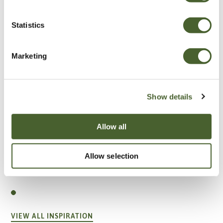
Statistics
Marketing
Show details
Allow all
Allow selection
Garden
A vote for annuals
VIEW ALL INSPIRATION