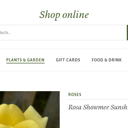
Shop online
s
PLANTS & GARDEN
GIFT CARDS
FOOD & DRINK
ROSES
Rosa Showmee Sunsh