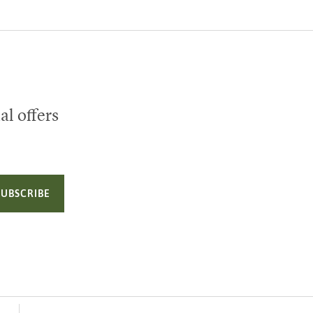
al offers
SUBSCRIBE