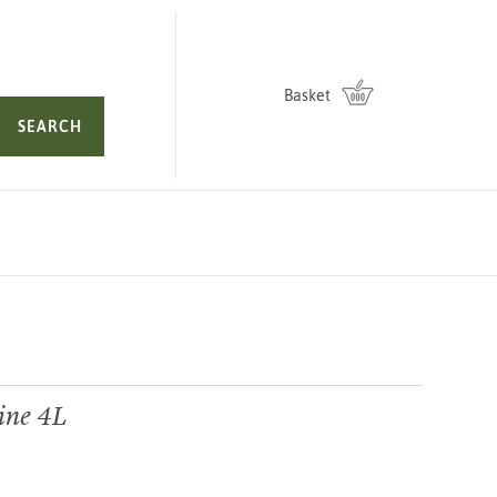
Basket
SEARCH
ine 4L