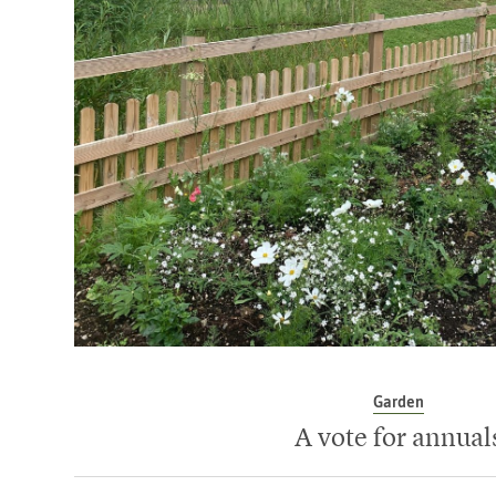
Garden
A vote for annual