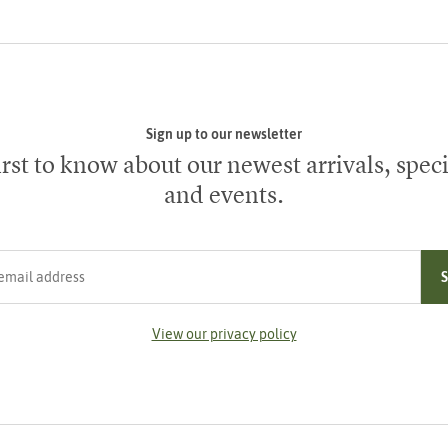
Sign up to our newsletter
irst to know about our newest arrivals, speci
and events.
ress
View our privacy policy