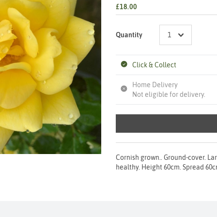
£18.00
Quantity
Click & Collect
Home Delivery
Not eligible for delivery.
Cornish grown.. Ground-cover. Lar
healthy. Height 60cm. Spread 60cm