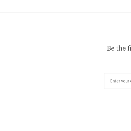
Be the f
Your email add