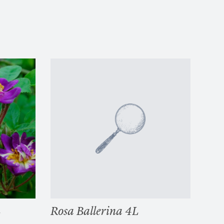
L
Rosa Ballerina 4L