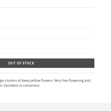
OUT OF STOCK
ge clusters of deep yellow flowers. Very free flowering and
. Excellent in containers.