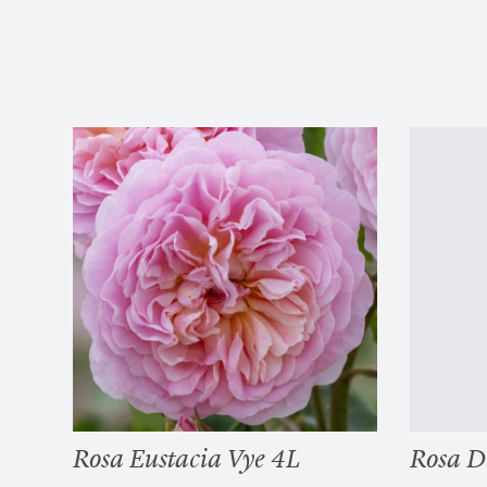
Rosa Eustacia Vye 4L
Rosa D