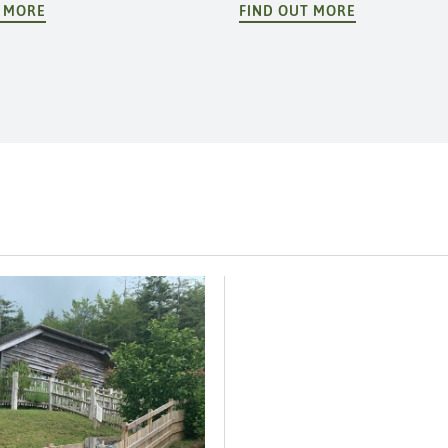
T MORE
FIND OUT MORE