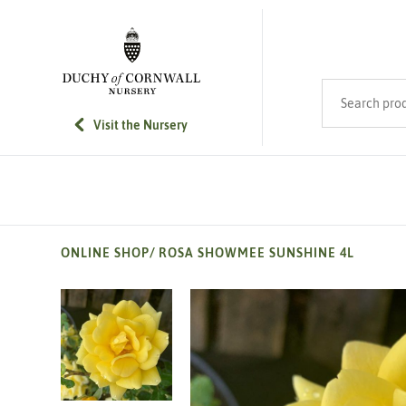
SKIP TO MAIN CONTENT
Search product
Visit the Nursery
ONLINE SHOP
/
ROSA SHOWMEE SUNSHINE 4L