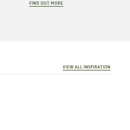
FIND OUT MORE
VIEW ALL INSPIRATION