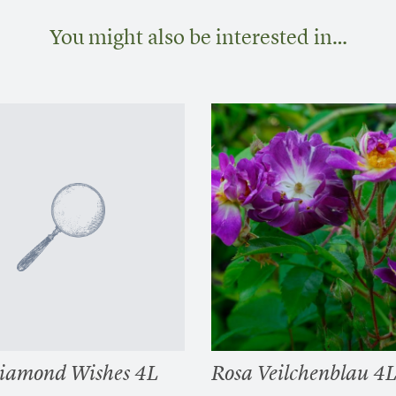
You might also be interested in…
iamond Wishes 4L
Rosa Veilchenblau 4