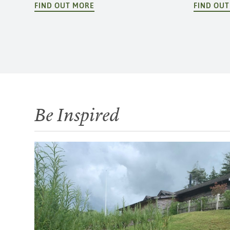
FIND OUT MORE
FIND OU
Be Inspired