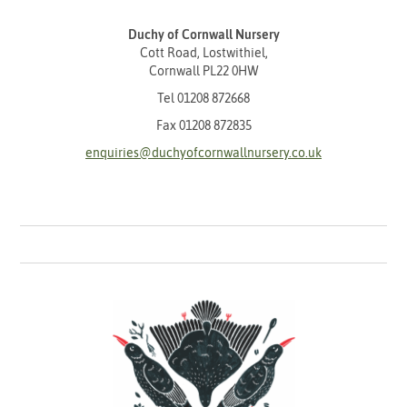
Duchy of Cornwall Nursery
Cott Road, Lostwithiel,
Cornwall PL22 0HW
Tel
01208 872668
Fax 01208 872835
enquiries@duchyofcornwallnursery.co.uk