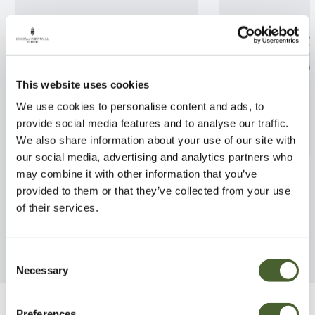
This website uses cookies
We use cookies to personalise content and ads, to
provide social media features and to analyse our traffic.
We also share information about your use of our site with
our social media, advertising and analytics partners who
Rosa Hamilton Princess 4L
Rosa Rambling 
may combine it with other information that you’ve
provided to them or that they’ve collected from your use
FIND OUT MORE
FIND OUT MORE
of their services.
Consent
Necessary
Selection
Preferences