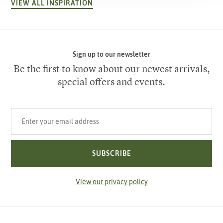
VIEW ALL INSPIRATION
Sign up to our newsletter
Be the first to know about our newest arrivals,
special offers and events.
Your email address
SUBSCRIBE
View our privacy policy