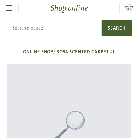
Shop online
SKIP TO MAIN CONTENT
Search products
SEARCH
ONLINE SHOP
/
ROSA SCENTED CARPET 4L