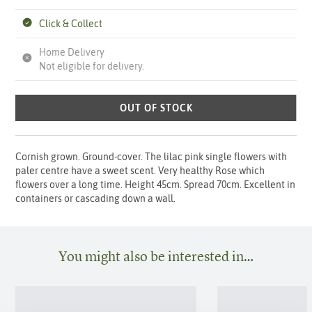
Click & Collect
Home Delivery
Not eligible for delivery.
OUT OF STOCK
Cornish grown. Ground-cover. The lilac pink single flowers with
paler centre have a sweet scent. Very healthy Rose which
flowers over a long time. Height 45cm. Spread 70cm. Excellent in
containers or cascading down a wall.
You might also be interested in…