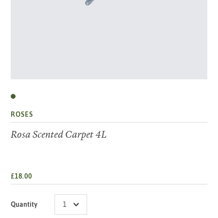
ROSES
Rosa Scented Carpet 4L
£18.00
Quantity