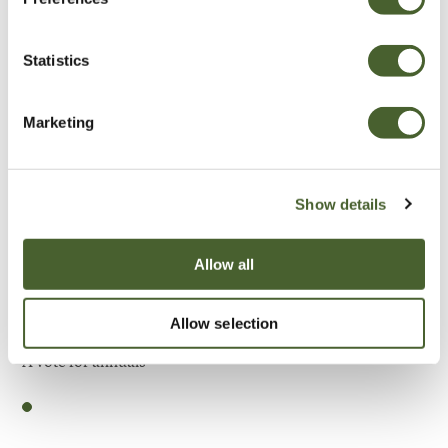
Be Inspired
Statistics
Marketing
Show details
Allow all
Allow selection
Garden
A vote for annuals