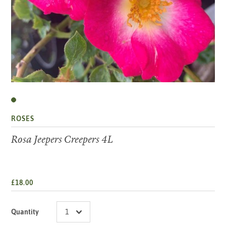
ROSES
Rosa Jeepers Creepers 4L
£18.00
Quantity