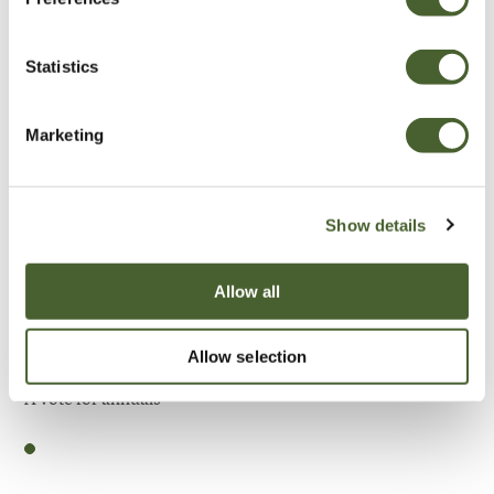
Be Inspired
Statistics
Marketing
Show details
Allow all
Allow selection
Garden
A vote for annuals