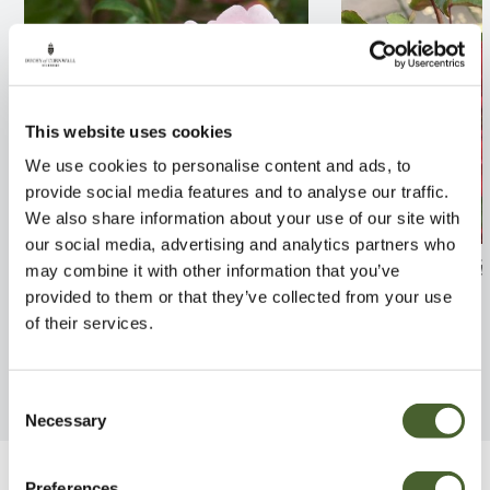
This website uses cookies
We use cookies to personalise content and ads, to
provide social media features and to analyse our traffic.
We also share information about your use of our site with
our social media, advertising and analytics partners who
Rosa Surrey 4L
Rosa Ruby Anni
may combine it with other information that you’ve
provided to them or that they’ve collected from your use
FIND OUT MORE
FIND OUT MORE
of their services.
Consent
Necessary
Selection
Preferences