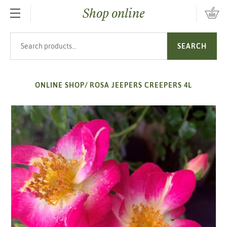
Shop online
SKIP TO MAIN CONTENT
Search products
SEARCH
ONLINE SHOP
/
ROSA JEEPERS CREEPERS 4L