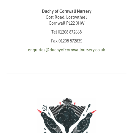
Duchy of Cornwall Nursery
Cott Road, Lostwithiel,
Cornwall PL22 0HW
Tel
01208 872668
Fax 01208 872835
enquiries@duchyofcornwallnursery.co.uk