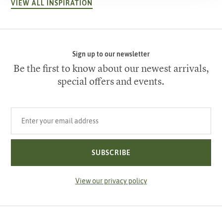
VIEW ALL INSPIRATION
Sign up to our newsletter
Be the first to know about our newest arrivals,
special offers and events.
Your email address
SUBSCRIBE
View our privacy policy