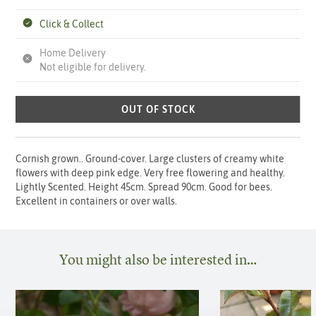
Click & Collect
Home Delivery
Not eligible for delivery.
OUT OF STOCK
Cornish grown.. Ground-cover. Large clusters of creamy white
flowers with deep pink edge. Very free flowering and healthy.
Lightly Scented. Height 45cm. Spread 90cm. Good for bees.
Excellent in containers or over walls.
You might also be interested in…