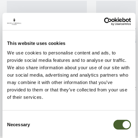
This website uses cookies
We use cookies to personalise content and ads, to
provide social media features and to analyse our traffic.
We also share information about your use of our site with
our social media, advertising and analytics partners who
may combine it with other information that you’ve
Apple Laxton Superb M26 12L
Blueberry Darr
provided to them or that they’ve collected from your use
of their services.
FIND OUT MORE
FIND OUT MORE
Consent
Necessary
Selection