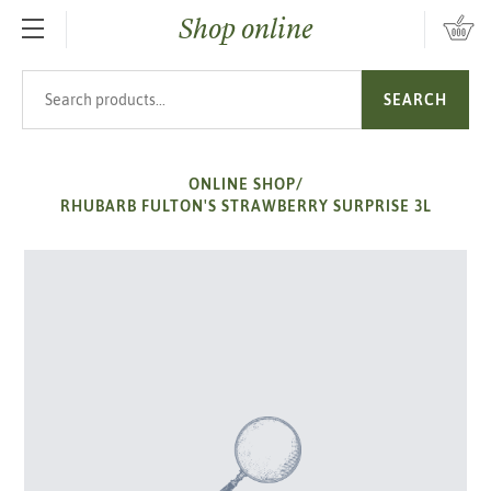
Shop online
SKIP TO MAIN CONTENT
Search products
SEARCH
ONLINE SHOP
/
RHUBARB FULTON'S STRAWBERRY SURPRISE 3L