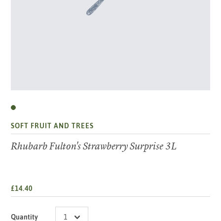
SOFT FRUIT AND TREES
Rhubarb Fulton's Strawberry Surprise 3L
£14.40
Quantity