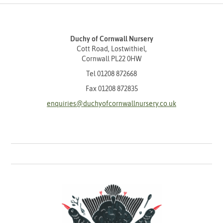
Duchy of Cornwall Nursery
Cott Road, Lostwithiel,
Cornwall PL22 0HW
Tel
01208 872668
Fax 01208 872835
enquiries@duchyofcornwallnursery.co.uk