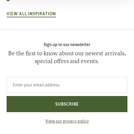
VIEW ALL INSPIRATION
Sign up to our newsletter
Be the first to know about our newest arrivals,
special offers and events.
Your email address
SUBSCRIBE
View our privacy policy