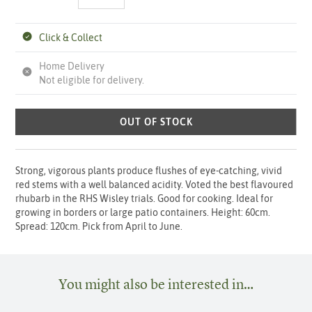
Click & Collect
Home Delivery
Not eligible for delivery.
OUT OF STOCK
Strong, vigorous plants produce flushes of eye-catching, vivid
red stems with a well balanced acidity. Voted the best flavoured
rhubarb in the RHS Wisley trials. Good for cooking. Ideal for
growing in borders or large patio containers. Height: 60cm.
Spread: 120cm. Pick from April to June.
You might also be interested in…