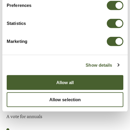
Preferences
Be Inspired
Statistics
Marketing
Show details
Allow all
Allow selection
Garden
A vote for annuals