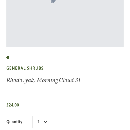
GENERAL SHRUBS
Rhodo. yak. Morning Cloud 3L
£24.00
Quantity