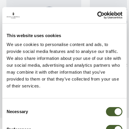
This website uses cookies
We use cookies to personalise content and ads, to
provide social media features and to analyse our traffic.
We also share information about your use of our site with
Magnolia x loebneri Leonard
Rhodo. Roseum 
our social media, advertising and analytics partners who
Messel 3/5L
may combine it with other information that you’ve
FIND OUT MORE
provided to them or that they’ve collected from your use
FIND OUT MORE
of their services.
Consent
Necessary
Selection