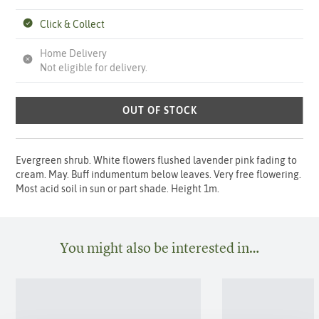
Click & Collect
Home Delivery
Not eligible for delivery.
OUT OF STOCK
Evergreen shrub. White flowers flushed lavender pink fading to
cream. May. Buff indumentum below leaves. Very free flowering.
Most acid soil in sun or part shade. Height 1m.
You might also be interested in…