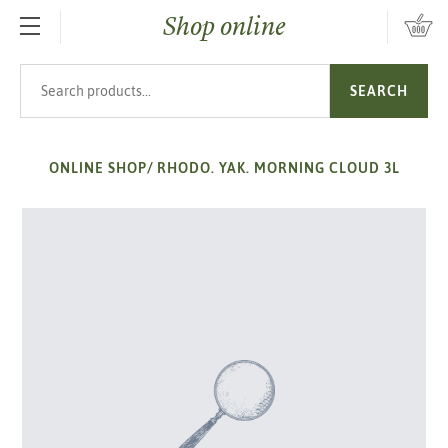
Shop online
SKIP TO MAIN CONTENT
Search products
SEARCH
ONLINE SHOP
/
RHODO. YAK. MORNING CLOUD 3L