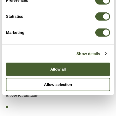
Preferences
Be Inspired
Statistics
Marketing
Show details
Allow all
Allow selection
Garden
A vote for annuals