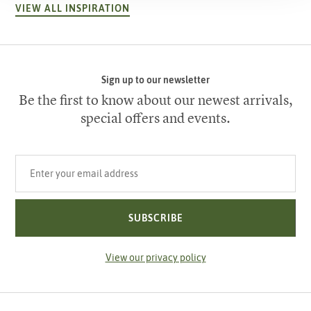
VIEW ALL INSPIRATION
Sign up to our newsletter
Be the first to know about our newest arrivals,
special offers and events.
Your email address
SUBSCRIBE
View our privacy policy