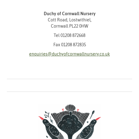
Duchy of Cornwall Nursery
Cott Road, Lostwithiel,
Cornwall PL22 0HW
Tel
01208 872668
Fax 01208 872835
enquiries@duchyofcornwallnursery.co.uk