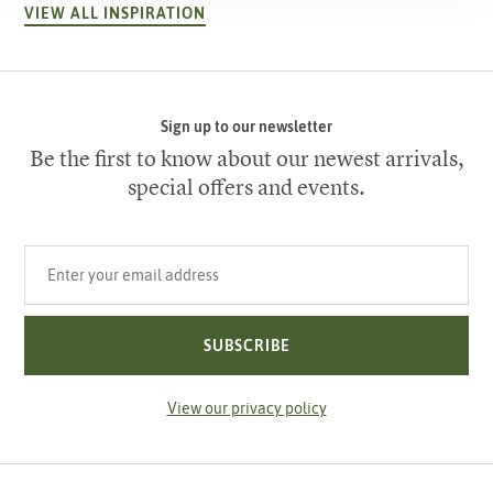
VIEW ALL INSPIRATION
Sign up to our newsletter
Be the first to know about our newest arrivals,
special offers and events.
Your email address
SUBSCRIBE
View our privacy policy