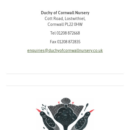
Duchy of Cornwall Nursery
Cott Road, Lostwithiel,
Cornwall PL22 0HW
Tel
01208 872668
Fax 01208 872835
enquiries@duchyofcornwallnursery.co.uk