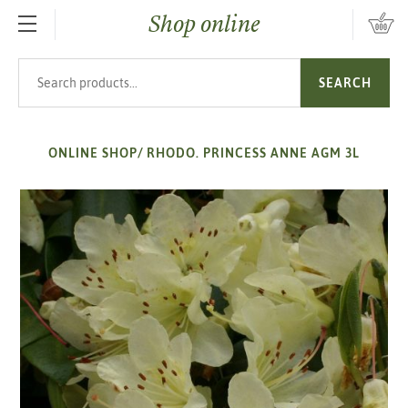
Shop online
SKIP TO MAIN CONTENT
Search products
SEARCH
ONLINE SHOP
/
RHODO. PRINCESS ANNE AGM 3L