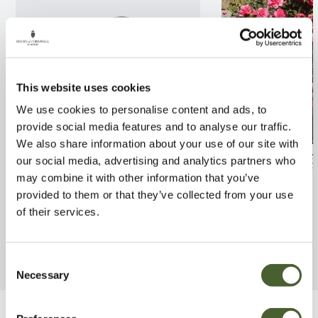
This website uses cookies
We use cookies to personalise content and ads, to
provide social media features and to analyse our traffic.
We also share information about your use of our site with
Hydrangea Mop Head 3/5L
Camellia Antici
our social media, advertising and analytics partners who
may combine it with other information that you’ve
FIND OUT MORE
FIND OUT MORE
provided to them or that they’ve collected from your use
of their services.
Consent
Necessary
Selection