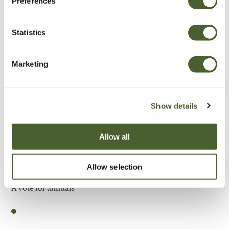
Preferences
Be Inspired
Statistics
Marketing
Show details
Allow all
Allow selection
Garden
A vote for annuals