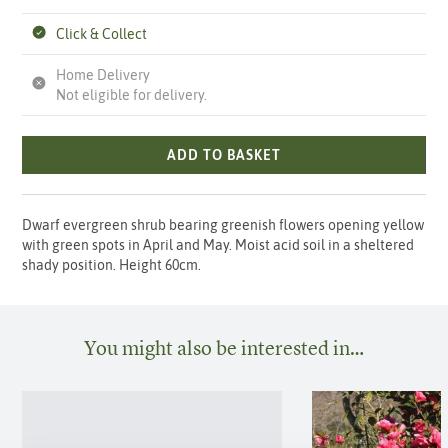
Click & Collect
Home Delivery
Not eligible for delivery.
ADD TO BASKET
Dwarf evergreen shrub bearing greenish flowers opening yellow
with green spots in April and May. Moist acid soil in a sheltered
shady position. Height 60cm.
You might also be interested in…