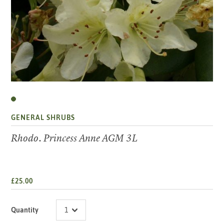
GENERAL SHRUBS
Rhodo. Princess Anne AGM 3L
£25.00
Quantity