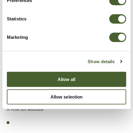
Preferences
Be Inspired
Statistics
Marketing
Show details
Allow all
Allow selection
Garden
A vote for annuals