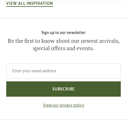
VIEW ALL INSPIRATION
Sign up to our newsletter
Be the first to know about our newest arrivals,
special offers and events.
Your email address
SUBSCRIBE
View our privacy policy