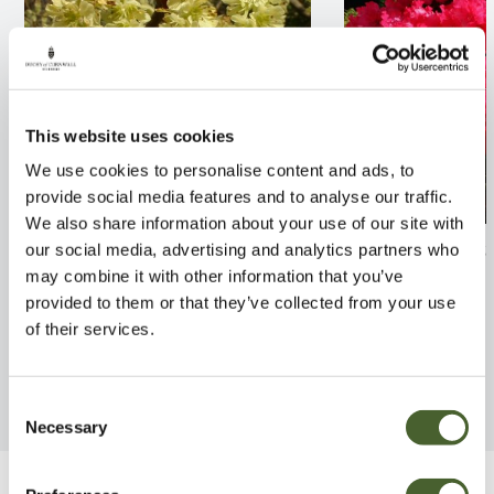
This website uses cookies
We use cookies to personalise content and ads, to
provide social media features and to analyse our traffic.
We also share information about your use of our site with
Corylopsis sinensis willmottiae
Rhodo. Markeet
our social media, advertising and analytics partners who
3L
may combine it with other information that you’ve
FIND OUT MORE
provided to them or that they’ve collected from your use
FIND OUT MORE
of their services.
Consent
Necessary
Selection