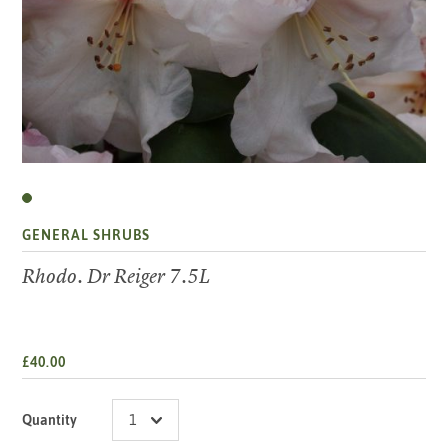
GENERAL SHRUBS
Rhodo. Dr Reiger 7.5L
£40.00
Quantity