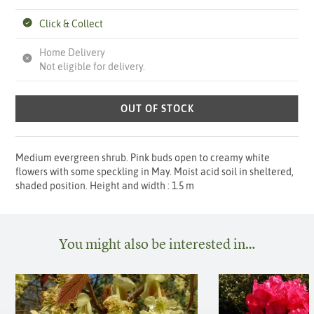
Click & Collect
Home Delivery
Not eligible for delivery.
OUT OF STOCK
Medium evergreen shrub. Pink buds open to creamy white
flowers with some speckling in May. Moist acid soil in sheltered,
shaded position. Height and width : 1.5 m
You might also be interested in…