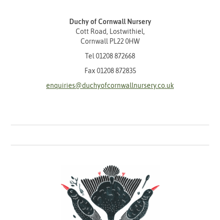
Duchy of Cornwall Nursery
Cott Road, Lostwithiel,
Cornwall PL22 0HW
Tel
01208 872668
Fax 01208 872835
enquiries@duchyofcornwallnursery.co.uk