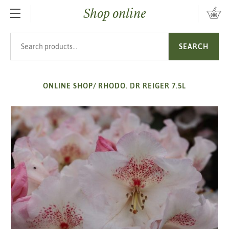
Shop online
SKIP TO MAIN CONTENT
Search products
SEARCH
ONLINE SHOP
/
RHODO. DR REIGER 7.5L