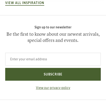
VIEW ALL INSPIRATION
Sign up to our newsletter
Be the first to know about our newest arrivals,
special offers and events.
Your email address
SUBSCRIBE
View our privacy policy