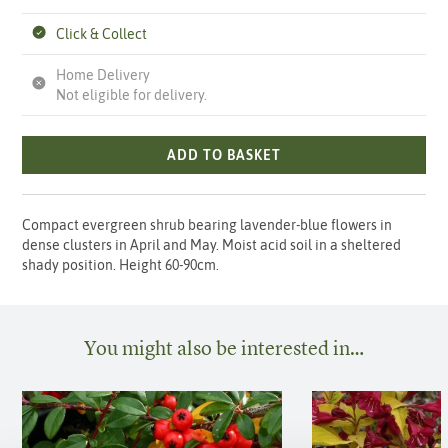
Click & Collect
Home Delivery
Not eligible for delivery.
ADD TO BASKET
Compact evergreen shrub bearing lavender-blue flowers in
dense clusters in April and May. Moist acid soil in a sheltered
shady position. Height 60-90cm.
You might also be interested in…