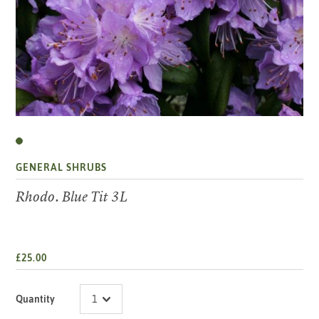
GENERAL SHRUBS
Rhodo. Blue Tit 3L
£25.00
Quantity