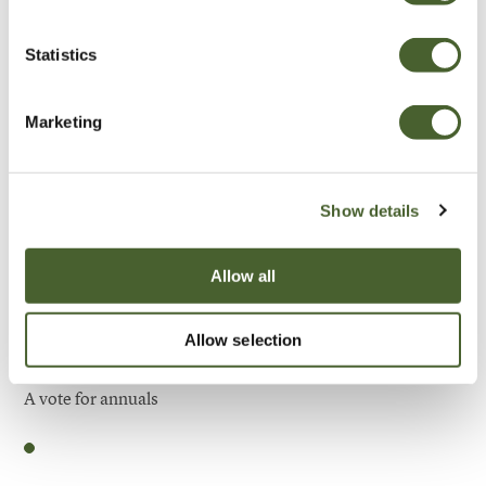
Be Inspired
Statistics
Marketing
Show details
Allow all
Allow selection
Garden
A vote for annuals