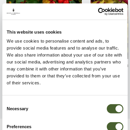
This website uses cookies
We use cookies to personalise content and ads, to
provide social media features and to analyse our traffic.
We also share information about your use of our site with
our social media, advertising and analytics partners who
Cotoneaster Coral Beauty
Weigela Rubido
may combine it with other information that you’ve
2/3L
provided to them or that they’ve collected from your use
FIND OUT MORE
of their services.
FIND OUT MORE
Consent
Necessary
Selection
Preferences