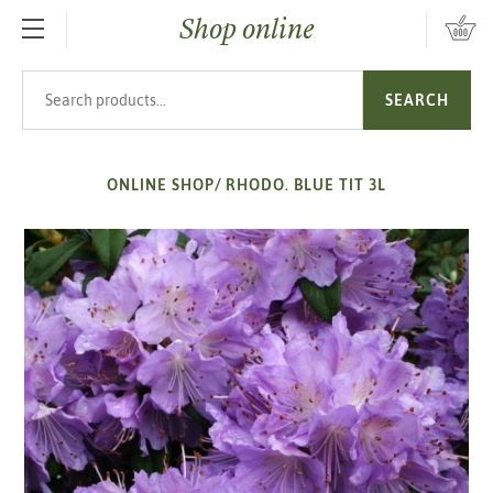
Shop online
SKIP TO MAIN CONTENT
Search products
SEARCH
ONLINE SHOP
/
RHODO. BLUE TIT 3L