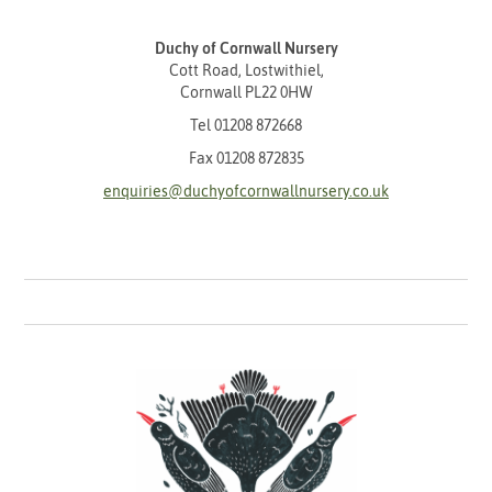
Duchy of Cornwall Nursery
Cott Road, Lostwithiel,
Cornwall PL22 0HW
Tel
01208 872668
Fax 01208 872835
enquiries@duchyofcornwallnursery.co.uk