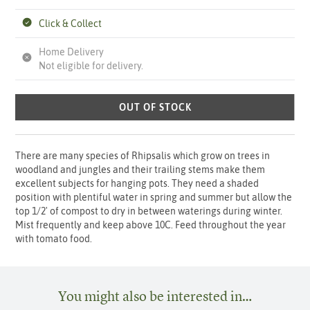
Click & Collect
Home Delivery
Not eligible for delivery.
OUT OF STOCK
There are many species of Rhipsalis which grow on trees in
woodland and jungles and their trailing stems make them
excellent subjects for hanging pots. They need a shaded
position with plentiful water in spring and summer but allow the
top 1/2' of compost to dry in between waterings during winter.
Mist frequently and keep above 10C. Feed throughout the year
with tomato food.
You might also be interested in…