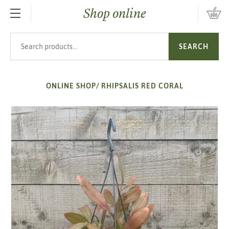
Shop online
SKIP TO MAIN CONTENT
Search products
SEARCH
ONLINE SHOP
/
RHIPSALIS RED CORAL