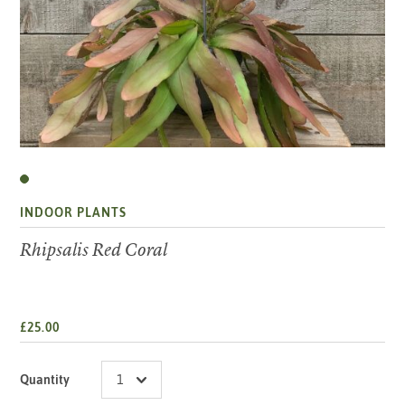
INDOOR PLANTS
Rhipsalis Red Coral
£25.00
Quantity