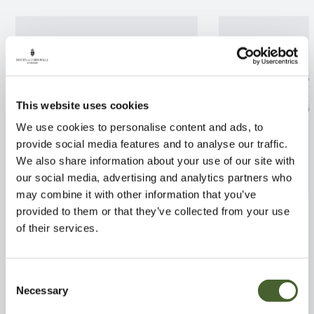
This website uses cookies
We use cookies to personalise content and ads, to
provide social media features and to analyse our traffic.
We also share information about your use of our site with
our social media, advertising and analytics partners who
may combine it with other information that you’ve
provided to them or that they’ve collected from your use
Cactus in pot
Pilea libanensis
of their services.
FIND OUT MORE
FIND OUT MORE
Consent
Necessary
Selection