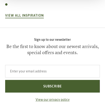
VIEW ALL INSPIRATION
Sign up to our newsletter
Be the first to know about our newest arrivals,
special offers and events.
Your email address
SUBSCRIBE
View our privacy policy