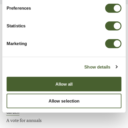
Preferences
Be Inspired
Statistics
Marketing
Show details
Allow all
Allow selection
Garden
A vote for annuals