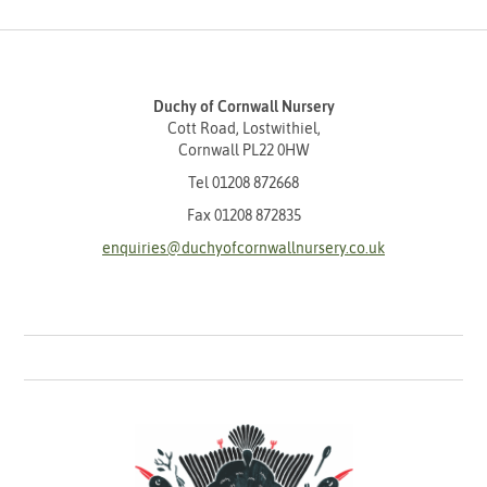
Duchy of Cornwall Nursery
Cott Road, Lostwithiel,
Cornwall PL22 0HW
Tel
01208 872668
Fax 01208 872835
enquiries@duchyofcornwallnursery.co.uk