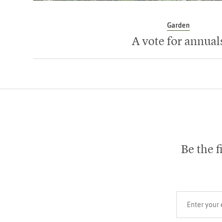
Garden
A vote for annual
Be the f
Your email add