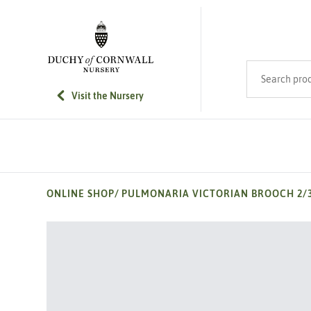
SKIP TO MAIN CONTENT
Search product
Visit the Nursery
ONLINE SHOP
/
PULMONARIA VICTORIAN BROOCH 2/