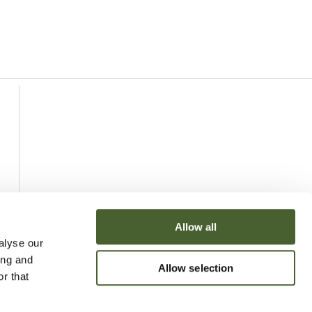
Allow all
alyse our
ing and
Allow selection
r that