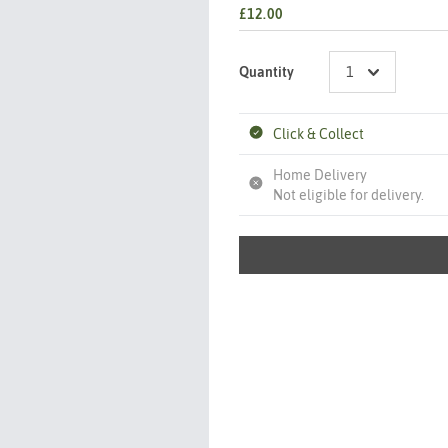
£12.00
Quantity
Click & Collect
Home Delivery
Not eligible for delivery.