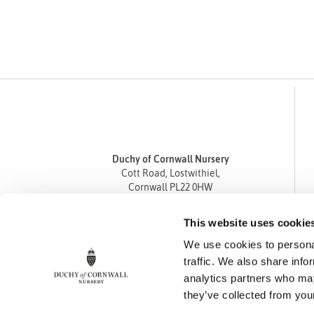
Duchy of Cornwall Nursery
Cott Road, Lostwithiel,
Cornwall PL22 0HW
Tel
01208 872668
This website uses cookie
Fax 01208 872835
We use cookies to personal
enquiries@duchyofcornwallnursery.co.uk
traffic. We also share info
analytics partners who may
they’ve collected from your