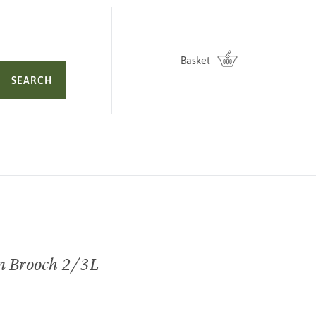
Basket
SEARCH
n Brooch 2/3L