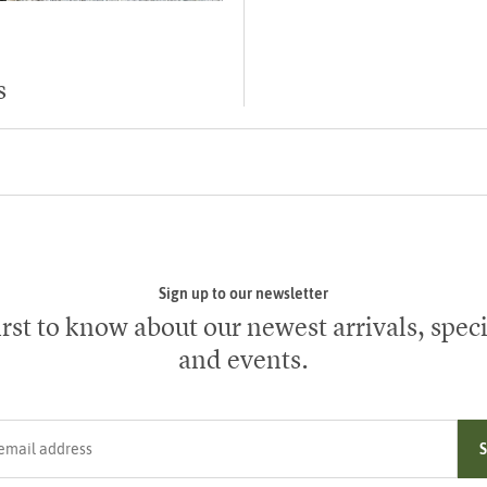
s
Sign up to our newsletter
irst to know about our newest arrivals, speci
and events.
ress