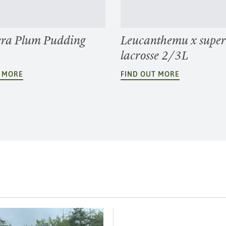
ra Plum Pudding
Leucanthemu x supe
lacrosse 2/3L
T MORE
FIND OUT MORE