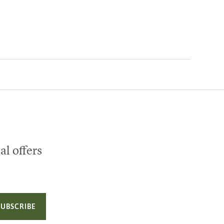
al offers
SUBSCRIBE