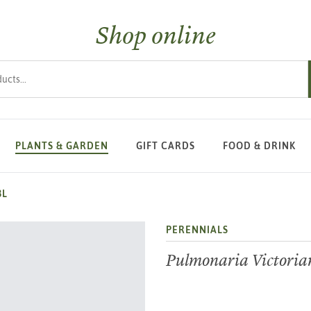
Shop online
s
PLANTS & GARDEN
GIFT CARDS
FOOD & DRINK
3L
PERENNIALS
Pulmonaria Victoria