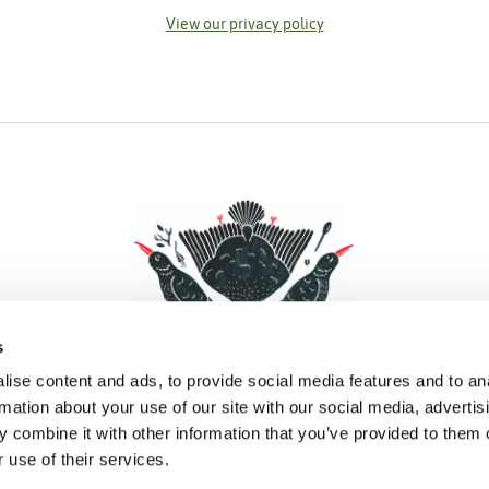
View our privacy policy
s
ise content and ads, to provide social media features and to an
rmation about your use of our site with our social media, advertis
 combine it with other information that you’ve provided to them o
Facebook
Instagram
Pinterest
Social Media
 use of their services.