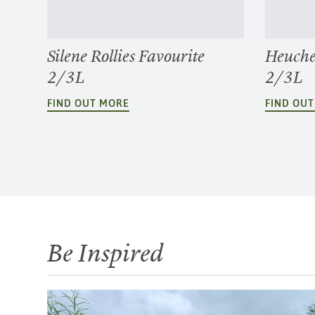
Silene Rollies Favourite
Heuche
2/3L
2/3L
FIND OUT MORE
FIND OU
Be Inspired