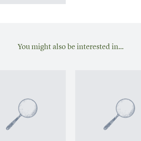
You might also be interested in…