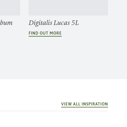
rbum
Digitalis Lucas 5L
FIND OUT MORE
VIEW ALL INSPIRATION