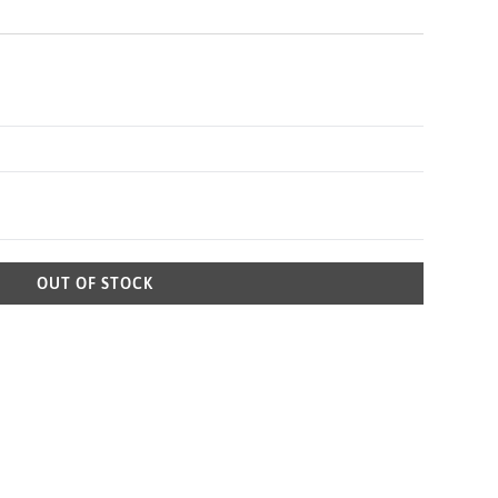
OUT OF STOCK