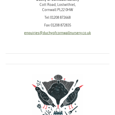
Cott Road, Lostwithiel,
Cornwall PL22 0HW
Tel
01208 872668
Fax 01208 872835
enquiries@duchyofcornwallnursery.co.uk