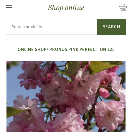
Shop online
SKIP TO MAIN CONTENT
Search products
SEARCH
ONLINE SHOP
/
PRUNUS PINK PERFECTION 12L