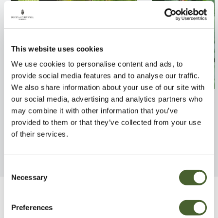
This website uses cookies
We use cookies to personalise content and ads, to
provide social media features and to analyse our traffic.
We also share information about your use of our site with
Carpinus betulus 10/12L
Fagus sylvatica
our social media, advertising and analytics partners who
may combine it with other information that you’ve
FIND OUT MORE
FIND OUT MORE
provided to them or that they’ve collected from your use
of their services.
Consent
Necessary
Selection
Be Inspired
Preferences