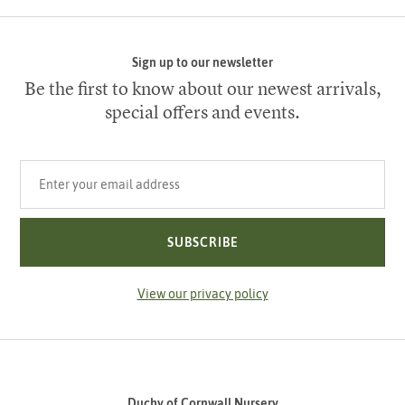
Sign up to our newsletter
Be the first to know about our newest arrivals,
special offers and events.
Your email address
SUBSCRIBE
View our privacy policy
Duchy of Cornwall Nursery