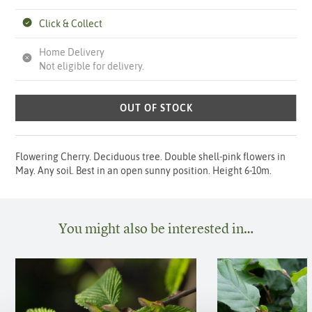
Click & Collect
Home Delivery
Not eligible for delivery.
OUT OF STOCK
Flowering Cherry. Deciduous tree. Double shell-pink flowers in
May. Any soil. Best in an open sunny position. Height 6-10m.
You might also be interested in…