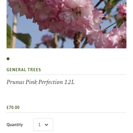
GENERAL TREES
Prunus Pink Perfection 12L
£70.00
Quantity