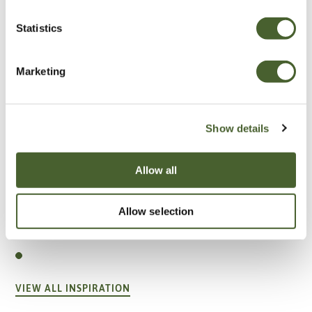
Statistics
Marketing
Show details
Allow all
Garden
Allow selection
A vote for annuals
VIEW ALL INSPIRATION