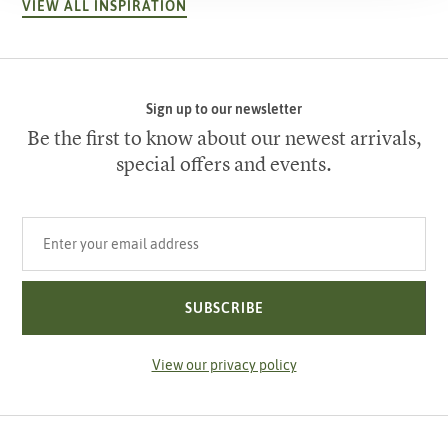
VIEW ALL INSPIRATION
Sign up to our newsletter
Be the first to know about our newest arrivals,
special offers and events.
Your email address
SUBSCRIBE
View our privacy policy