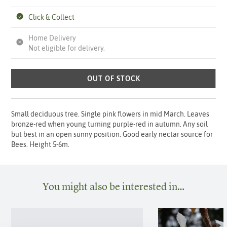
Click & Collect
Home Delivery
Not eligible for delivery.
OUT OF STOCK
Small deciduous tree. Single pink flowers in mid March. Leaves
bronze-red when young turning purple-red in autumn. Any soil
but best in an open sunny position. Good early nectar source for
Bees. Height 5-6m.
You might also be interested in…