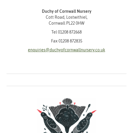
Duchy of Cornwall Nursery
Cott Road, Lostwithiel,
Cornwall PL22 0HW
Tel
01208 872668
Fax 01208 872835
enquiries@duchyofcornwallnursery.co.uk