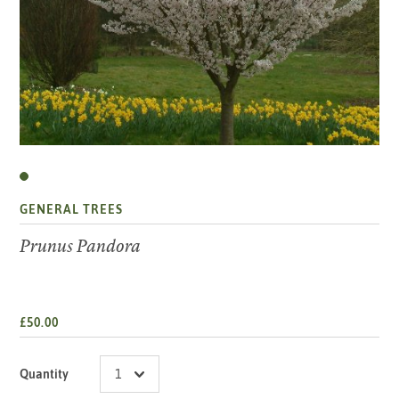
GENERAL TREES
Prunus Pandora
£50.00
Quantity