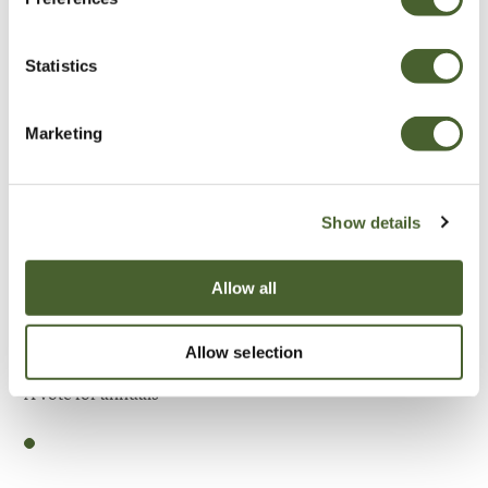
Be Inspired
Statistics
Marketing
Show details
Allow all
Allow selection
Garden
A vote for annuals