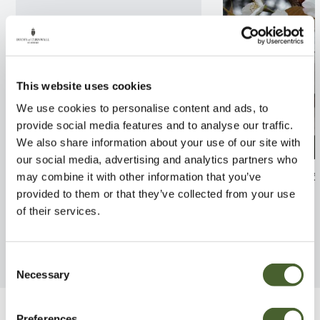
This website uses cookies
We use cookies to personalise content and ads, to
provide social media features and to analyse our traffic.
We also share information about your use of our site with
our social media, advertising and analytics partners who
Quercus Wind Candle
Prunus Tai Hak
may combine it with other information that you’ve
provided to them or that they’ve collected from your use
FIND OUT MORE
FIND OUT MORE
of their services.
Consent
Necessary
Selection
Preferences