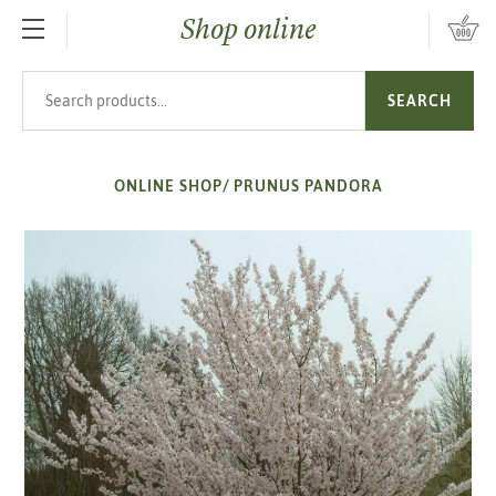
Shop online
SKIP TO MAIN CONTENT
Search products
SEARCH
ONLINE SHOP
/
PRUNUS PANDORA