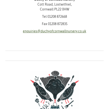
Cott Road, Lostwithiel,
Cornwall PL22 0HW
Tel
01208 872668
Fax 01208 872835
enquiries@duchyofcornwallnursery.co.uk