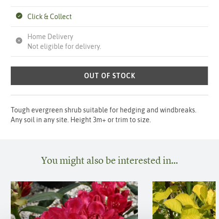
Click & Collect
Home Delivery
Not eligible for delivery.
OUT OF STOCK
Tough evergreen shrub suitable for hedging and windbreaks.
Any soil in any site. Height 3m+ or trim to size.
You might also be interested in…