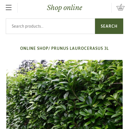
Shop online
SKIP TO MAIN CONTENT
Search products
SEARCH
ONLINE SHOP
/
PRUNUS LAUROCERASUS 3L