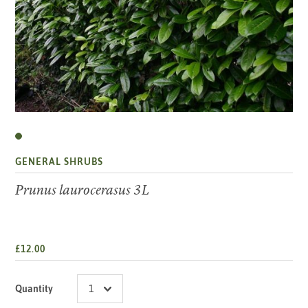
GENERAL SHRUBS
Prunus laurocerasus 3L
£12.00
Quantity