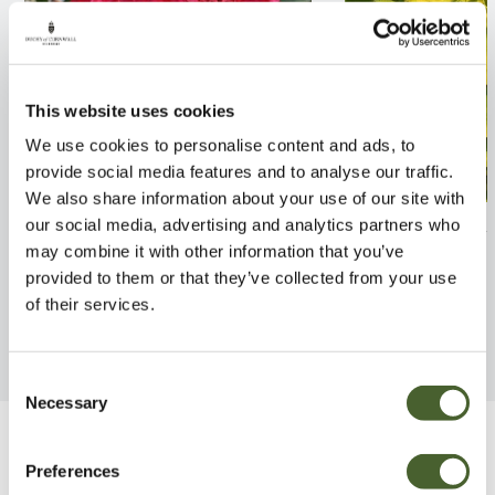
This website uses cookies
We use cookies to personalise content and ads, to
provide social media features and to analyse our traffic.
We also share information about your use of our site with
Rhodo. Nova Zembla 7.5L
Cotinus Golden 
our social media, advertising and analytics partners who
may combine it with other information that you’ve
FIND OUT MORE
FIND OUT MORE
provided to them or that they’ve collected from your use
of their services.
Consent
Necessary
Selection
Be Inspired
Preferences