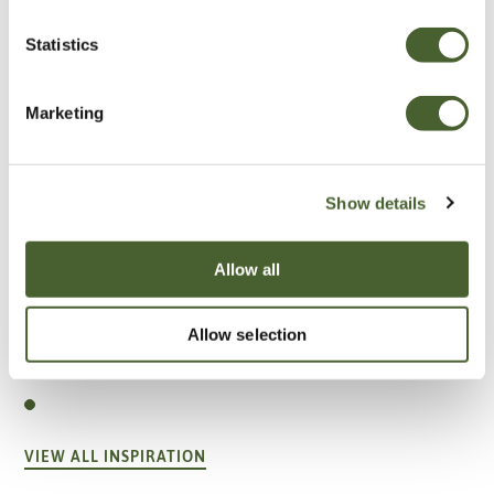
Statistics
Marketing
Show details
Allow all
Garden
Allow selection
A vote for annuals
VIEW ALL INSPIRATION