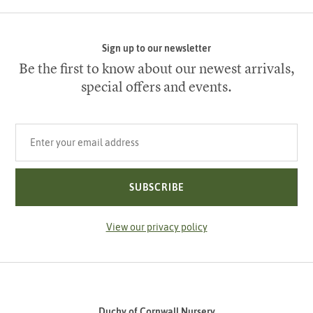
Sign up to our newsletter
Be the first to know about our newest arrivals,
special offers and events.
Your email address
SUBSCRIBE
View our privacy policy
Duchy of Cornwall Nursery