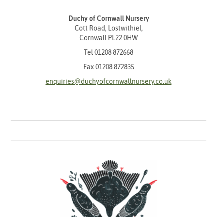
Duchy of Cornwall Nursery
Cott Road, Lostwithiel,
Cornwall PL22 0HW
Tel
01208 872668
Fax 01208 872835
enquiries@duchyofcornwallnursery.co.uk