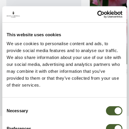
This website uses cookies
We use cookies to personalise content and ads, to
provide social media features and to analyse our traffic.
We also share information about your use of our site with
our social media, advertising and analytics partners who
Lavatera Bredon Springs 2/3L
Camellia Spring 
may combine it with other information that you’ve
provided to them or that they’ve collected from your use
FIND OUT MORE
FIND OUT MORE
of their services.
Consent
Necessary
Selection
Preferences