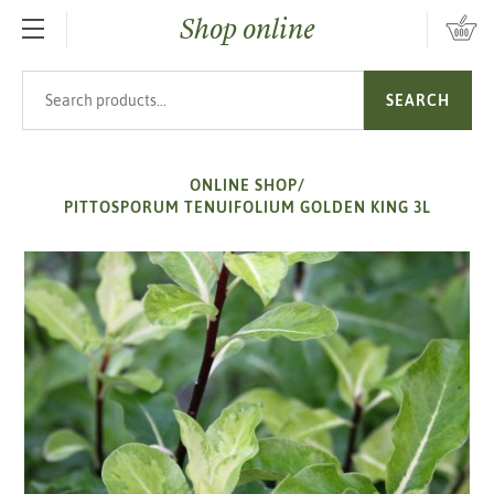
Shop online
SKIP TO MAIN CONTENT
Search products
SEARCH
ONLINE SHOP
/
PITTOSPORUM TENUIFOLIUM GOLDEN KING 3L