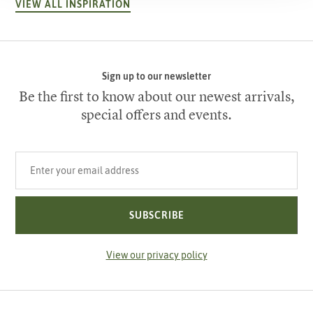
VIEW ALL INSPIRATION
Sign up to our newsletter
Be the first to know about our newest arrivals,
special offers and events.
Your email address
SUBSCRIBE
View our privacy policy