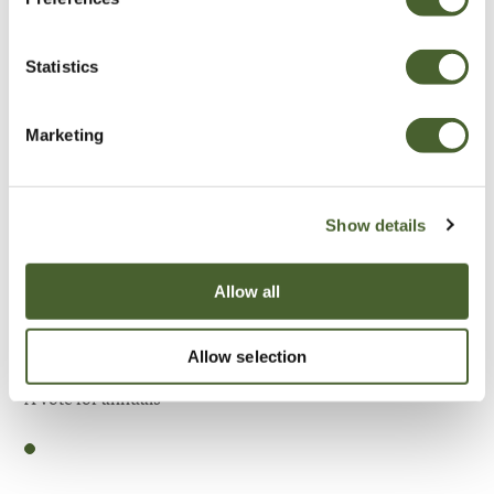
Be Inspired
Statistics
Marketing
Show details
Allow all
Allow selection
Garden
A vote for annuals