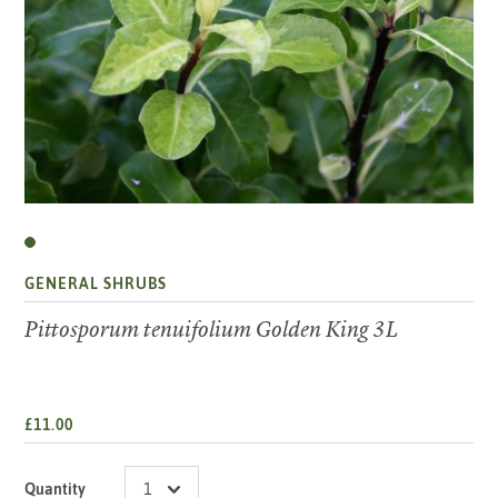
GENERAL SHRUBS
Pittosporum tenuifolium Golden King 3L
£11.00
Quantity