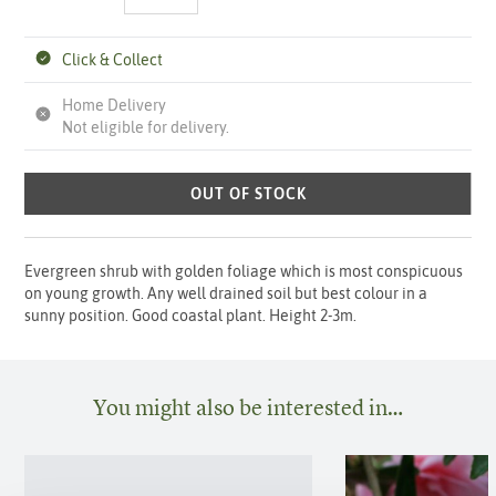
Click & Collect
Home Delivery
Not eligible for delivery.
OUT OF STOCK
Evergreen shrub with golden foliage which is most conspicuous
on young growth. Any well drained soil but best colour in a
sunny position. Good coastal plant. Height 2-3m.
You might also be interested in…