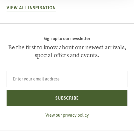
VIEW ALL INSPIRATION
Sign up to our newsletter
Be the first to know about our newest arrivals,
special offers and events.
Your email address
SUBSCRIBE
View our privacy policy