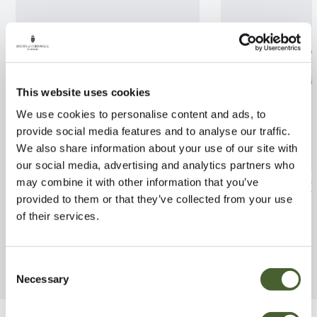
This website uses cookies
We use cookies to personalise content and ads, to
provide social media features and to analyse our traffic.
We also share information about your use of our site with
our social media, advertising and analytics partners who
may combine it with other information that you’ve
Azalea jap. Corany 3L
Azalea jap. Bril
provided to them or that they’ve collected from your use
FIND OUT MORE
FIND OUT MORE
of their services.
Consent
Necessary
Selection