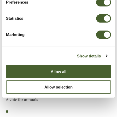
Preferences
Be Inspired
Statistics
Marketing
Show details
Allow all
Allow selection
Garden
A vote for annuals