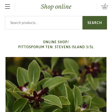
Shop online
SKIP TO MAIN CONTENT
Search products
SEARCH
ONLINE SHOP
/
PITTOSPORUM TEN. STEVENS ISLAND 3/5L