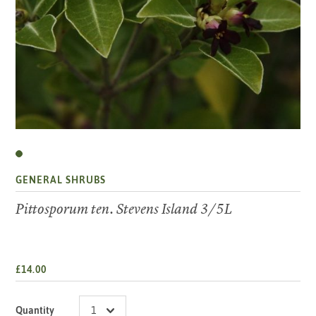
GENERAL SHRUBS
Pittosporum ten. Stevens Island 3/5L
£14.00
Quantity