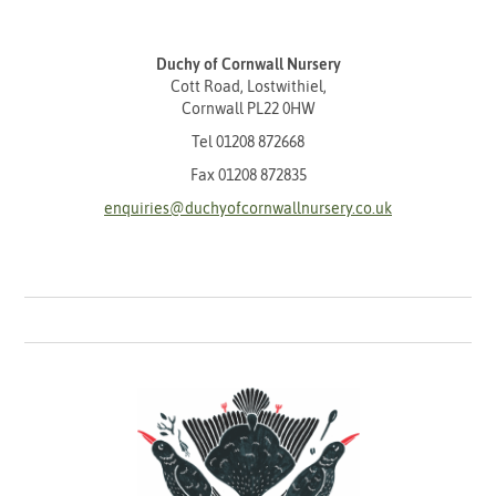
Duchy of Cornwall Nursery
Cott Road, Lostwithiel,
Cornwall PL22 0HW
Tel
01208 872668
Fax 01208 872835
enquiries@duchyofcornwallnursery.co.uk