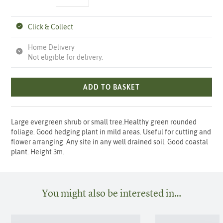
Click & Collect
Home Delivery
Not eligible for delivery.
ADD TO BASKET
Large evergreen shrub or small tree.Healthy green rounded
foliage. Good hedging plant in mild areas. Useful for cutting and
flower arranging. Any site in any well drained soil. Good coastal
plant. Height 3m.
You might also be interested in…