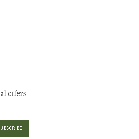
al offers
SUBSCRIBE