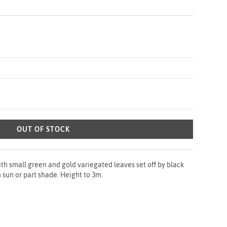
OUT OF STOCK
h small green and gold variegated leaves set off by black
n sun or part shade. Height to 3m.