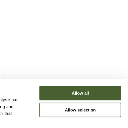
Allow all
alyse our
ing and
Allow selection
r that