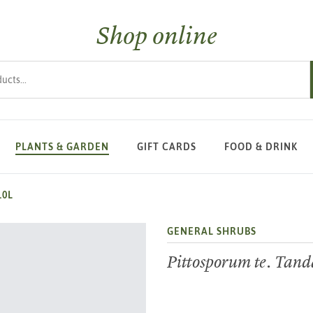
Shop online
s
PLANTS & GARDEN
GIFT CARDS
FOOD & DRINK
10L
GENERAL SHRUBS
Pittosporum te. Tan