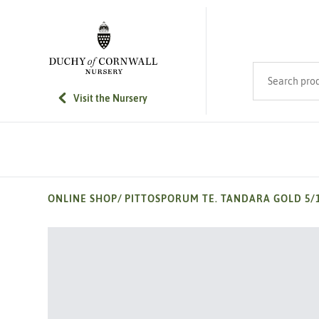
SKIP TO MAIN CONTENT
Search product
Visit the Nursery
ONLINE SHOP
/
PITTOSPORUM TE. TANDARA GOLD 5/