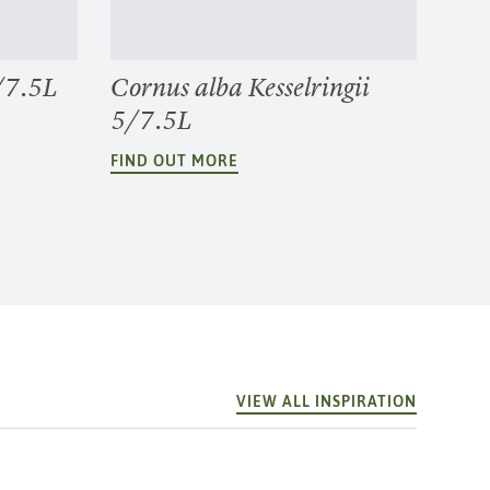
/7.5L
Cornus alba Kesselringii
5/7.5L
FIND OUT MORE
VIEW ALL INSPIRATION