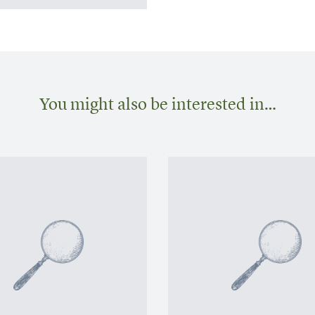
You might also be interested in…