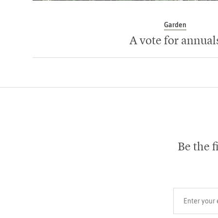
Garden
A vote for annual
Be the f
Your email add