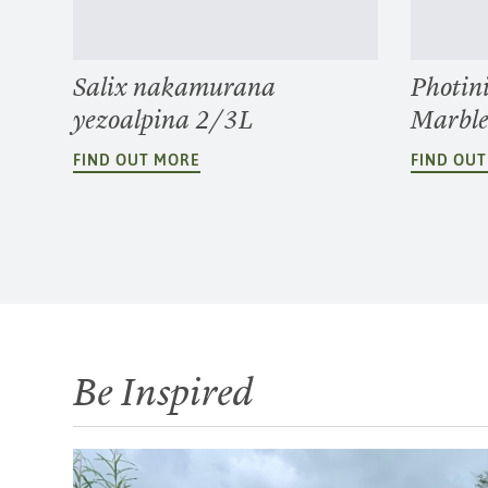
Salix nakamurana
Photin
yezoalpina 2/3L
Marbl
FIND OUT MORE
FIND OU
Be Inspired