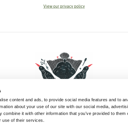
View our privacy policy
s
ise content and ads, to provide social media features and to an
rmation about your use of our site with our social media, advertis
 combine it with other information that you’ve provided to them o
Facebook
Instagram
Pinterest
Social Media
 use of their services.