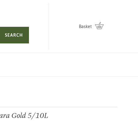
Basket
SEARCH
dara Gold 5/10L