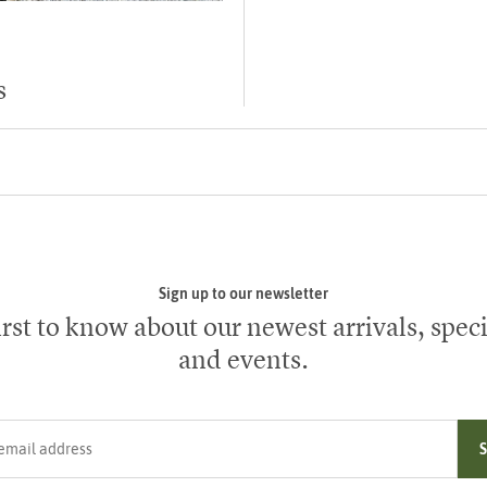
s
Sign up to our newsletter
irst to know about our newest arrivals, speci
and events.
ress