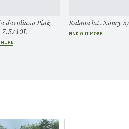
ia davidiana Pink
Kalmia lat. Nancy 5
e 7.5/10L
FIND OUT MORE
T MORE