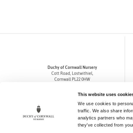
Duchy of Cornwall Nursery
Cott Road, Lostwithiel,
Cornwall PL22 0HW
Tel
01208 872668
This website uses cookie
Fax 01208 872835
We use cookies to personal
enquiries@duchyofcornwallnursery.co.uk
traffic. We also share info
analytics partners who may
they’ve collected from your