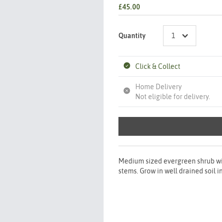
£45.00
Quantity
Click & Collect
Home Delivery
Not eligible for delivery.
Medium sized evergreen shrub wit
stems. Grow in well drained soil i