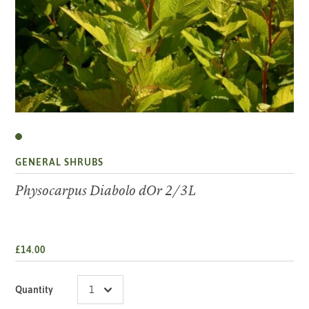
GENERAL SHRUBS
Physocarpus Diabolo dOr 2/3L
£14.00
Quantity