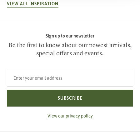
VIEW ALL INSPIRATION
Sign up to our newsletter
Be the first to know about our newest arrivals,
special offers and events.
Your email address
SUBSCRIBE
View our privacy policy