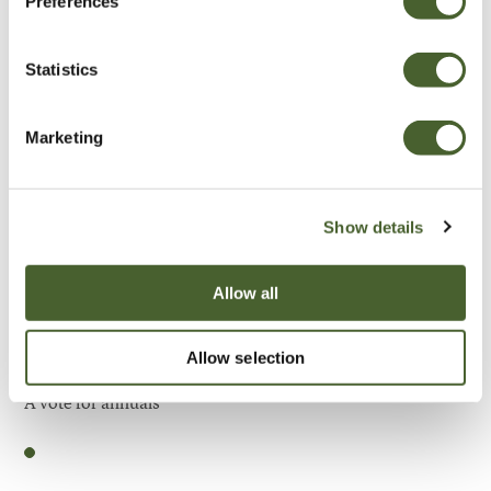
Preferences
Be Inspired
Statistics
Marketing
Show details
Allow all
Allow selection
Garden
A vote for annuals