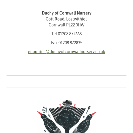
Duchy of Cornwall Nursery
Cott Road, Lostwithiel,
Cornwall PL22 0HW
Tel
01208 872668
Fax 01208 872835
enquiries@duchyofcornwallnursery.co.uk