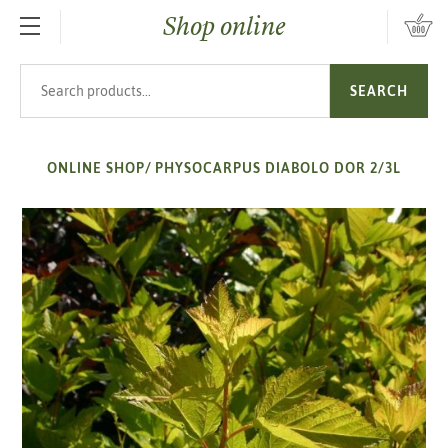
Shop online
SKIP TO MAIN CONTENT
Search products
SEARCH
ONLINE SHOP
/
PHYSOCARPUS DIABOLO DOR 2/3L