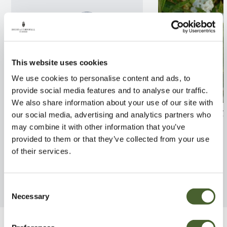
This website uses cookies
We use cookies to personalise content and ads, to
provide social media features and to analyse our traffic.
We also share information about your use of our site with
Lavandula Hidcote 4/5L
Rhodo. Arctic T
our social media, advertising and analytics partners who
may combine it with other information that you’ve
FIND OUT MORE
FIND OUT MORE
provided to them or that they’ve collected from your use
of their services.
Consent
Necessary
Selection