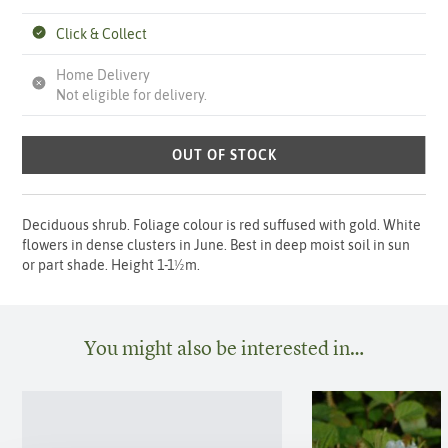
Click & Collect
Home Delivery
Not eligible for delivery.
OUT OF STOCK
Deciduous shrub. Foliage colour is red suffused with gold. White
flowers in dense clusters in June. Best in deep moist soil in sun
or part shade. Height 1-1½m.
You might also be interested in…