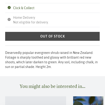
Click & Collect
Home Delivery
Not eligible for delivery.
OUT OF STOCK
Deservedly popular evergreen shrub raised in New Zealand.
Foliage is sharply toothed and glossy with brilliant red new
shoots, which later darken to green. Any soil, including chalk, in
sun or partial shade. Height 2m.
You might also be interested in…