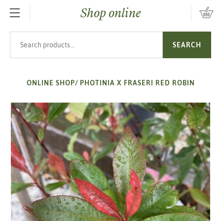
Shop online
SKIP TO MAIN CONTENT
Search products
SEARCH
ONLINE SHOP
/
PHOTINIA X FRASERI RED ROBIN