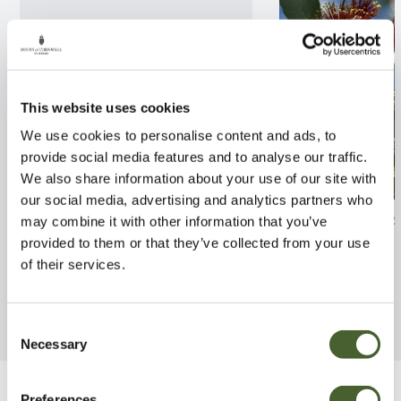
This website uses cookies
We use cookies to personalise content and ads, to
provide social media features and to analyse our traffic.
We also share information about your use of our site with
our social media, advertising and analytics partners who
Rhodo. yak. Sneezy 3L
Feijoa sellowian
may combine it with other information that you’ve
provided to them or that they’ve collected from your use
FIND OUT MORE
FIND OUT MORE
of their services.
Consent
Necessary
Selection
Preferences