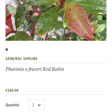
GENERAL SHRUBS
Photinia x fraseri Red Robin
£140.00
Quantity