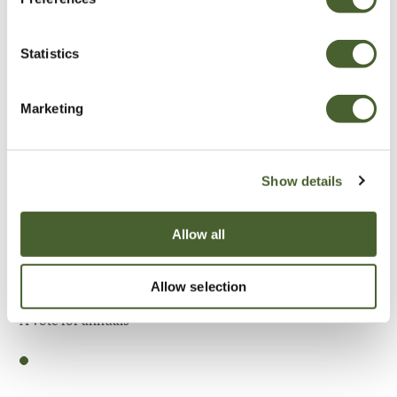
Be Inspired
Statistics
Marketing
Show details
Allow all
Allow selection
Garden
A vote for annuals