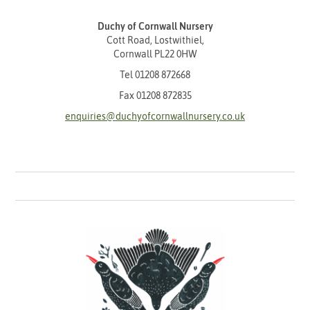
Duchy of Cornwall Nursery
Cott Road, Lostwithiel,
Cornwall PL22 0HW
Tel
01208 872668
Fax 01208 872835
enquiries@duchyofcornwallnursery.co.uk