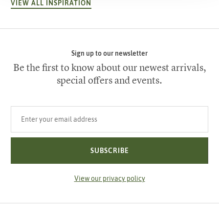
VIEW ALL INSPIRATION
Sign up to our newsletter
Be the first to know about our newest arrivals,
special offers and events.
Your email address
SUBSCRIBE
View our privacy policy