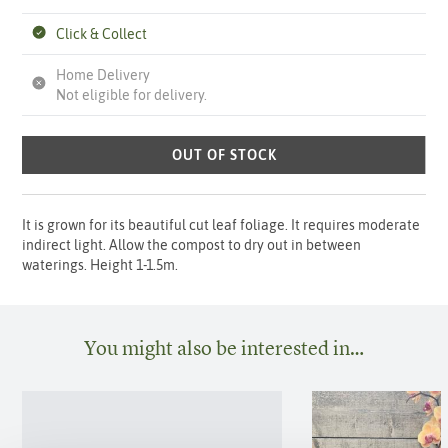
Click & Collect
Home Delivery
Not eligible for delivery.
OUT OF STOCK
It is grown for its beautiful cut leaf foliage. It requires moderate
indirect light. Allow the compost to dry out in between
waterings. Height 1-1.5m.
You might also be interested in…