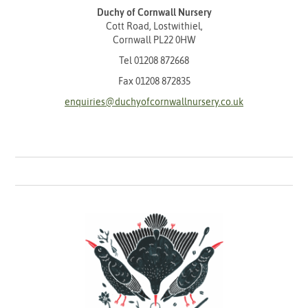
Duchy of Cornwall Nursery
Cott Road, Lostwithiel,
Cornwall PL22 0HW
Tel
01208 872668
Fax 01208 872835
enquiries@duchyofcornwallnursery.co.uk