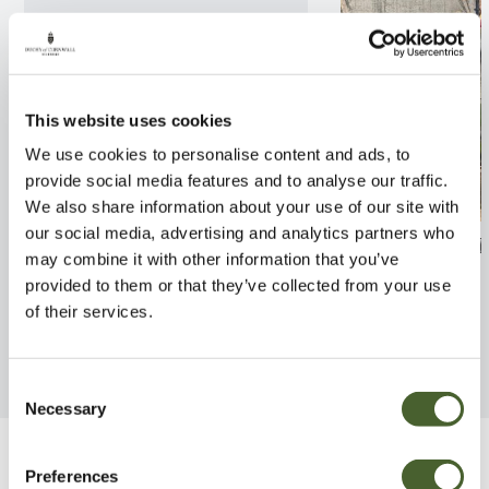
This website uses cookies
We use cookies to personalise content and ads, to
provide social media features and to analyse our traffic.
We also share information about your use of our site with
our social media, advertising and analytics partners who
Spathiphyllum Lima
Orchid Golden 
may combine it with other information that you’ve
provided to them or that they’ve collected from your use
FIND OUT MORE
FIND OUT MORE
of their services.
Consent
Necessary
Selection
Be Inspired
Preferences