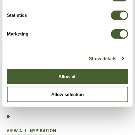
Statistics
Marketing
Show details
Allow all
Allow selection
Garden
A vote for annuals
VIEW ALL INSPIRATION