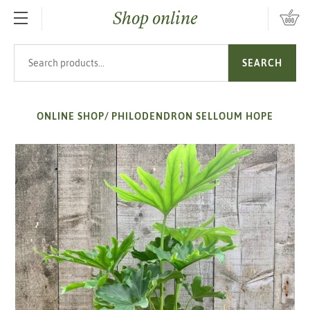
Shop online
SKIP TO MAIN CONTENT
Search products
SEARCH
ONLINE SHOP
/
PHILODENDRON SELLOUM HOPE