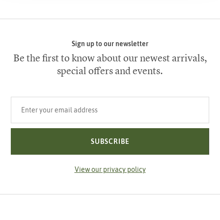
Sign up to our newsletter
Be the first to know about our newest arrivals,
special offers and events.
Your email address
SUBSCRIBE
View our privacy policy