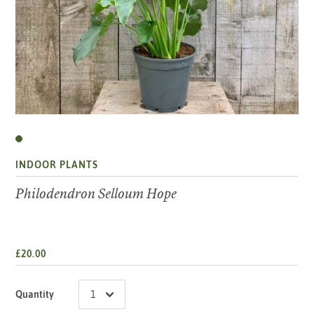
INDOOR PLANTS
Philodendron Selloum Hope
£20.00
Quantity