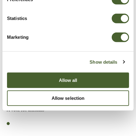
Be Inspired
Statistics
Marketing
Show details
Allow all
Allow selection
Garden
A vote for annuals