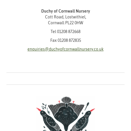
Duchy of Cornwall Nursery
Cott Road, Lostwithiel,
Cornwall PL22 0HW
Tel
01208 872668
Fax 01208 872835
enquiries@duchyofcornwallnursery.co.uk