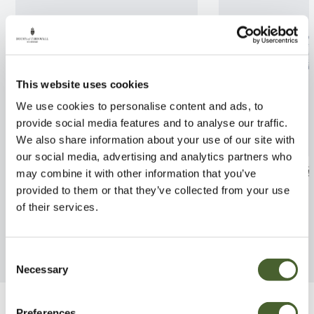
This website uses cookies
We use cookies to personalise content and ads, to
provide social media features and to analyse our traffic.
We also share information about your use of our site with
our social media, advertising and analytics partners who
Peperomia Red Margin
Begonia masoni
may combine it with other information that you’ve
provided to them or that they’ve collected from your use
FIND OUT MORE
FIND OUT MORE
of their services.
Consent
Necessary
Selection
Preferences