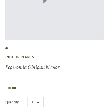
INDOOR PLANTS
Peperomia Obtipan bicolor
£10.00
Quantity