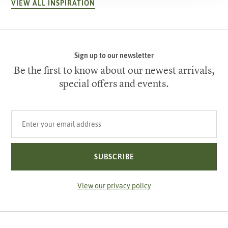
VIEW ALL INSPIRATION
Sign up to our newsletter
Be the first to know about our newest arrivals,
special offers and events.
Your email address
SUBSCRIBE
View our privacy policy