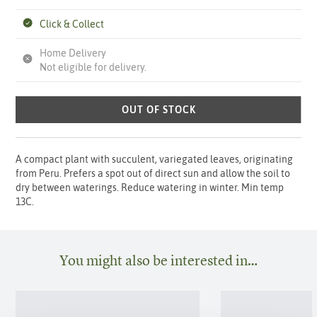
Click & Collect
Home Delivery
Not eligible for delivery.
OUT OF STOCK
A compact plant with succulent, variegated leaves, originating
from Peru. Prefers a spot out of direct sun and allow the soil to
dry between waterings. Reduce watering in winter. Min temp
13C.
You might also be interested in…