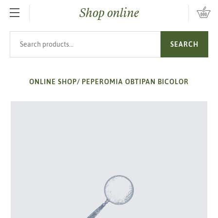
Shop online
SKIP TO MAIN CONTENT
Search products
SEARCH
ONLINE SHOP
/
PEPEROMIA OBTIPAN BICOLOR