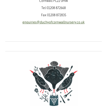
Cornwall PL22 0HW
Tel
01208 872668
Fax 01208 872835
enquiries@duchyofcornwallnursery.co.uk