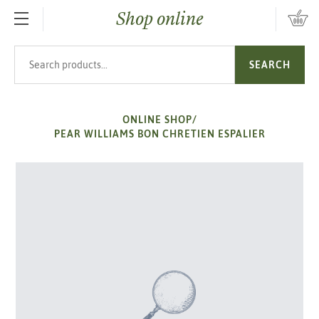
Shop online
SKIP TO MAIN CONTENT
Search products
SEARCH
ONLINE SHOP
/
PEAR WILLIAMS BON CHRETIEN ESPALIER