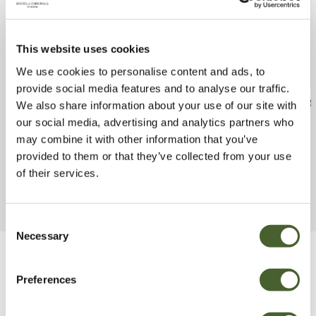
This website uses cookies
We use cookies to personalise content and ads, to
provide social media features and to analyse our traffic.
Rhubarb Champagne 3L
Apple Pixie M2
We also share information about your use of our site with
our social media, advertising and analytics partners who
FIND OUT MORE
FIND OUT MORE
may combine it with other information that you’ve
provided to them or that they’ve collected from your use
of their services.
Consent
Necessary
Selection
Be Inspired
Preferences