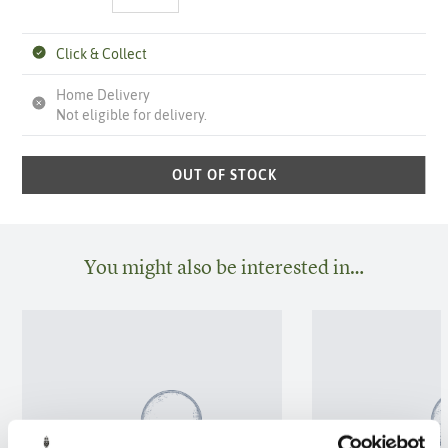
Click & Collect
Home Delivery
Not eligible for delivery.
OUT OF STOCK
You might also be interested in…