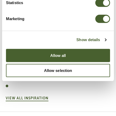
Statistics
Marketing
Show details
Allow all
Garden
Allow selection
A vote for annuals
VIEW ALL INSPIRATION