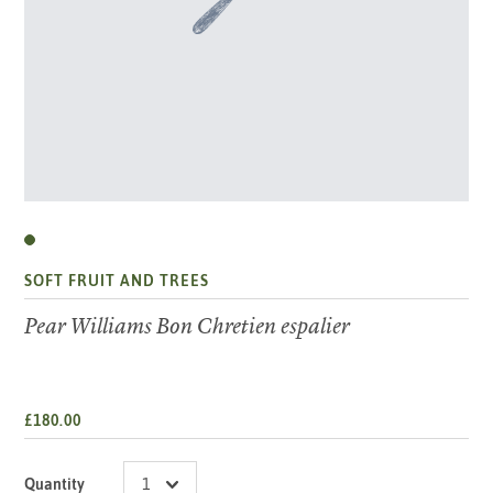
SOFT FRUIT AND TREES
Pear Williams Bon Chretien espalier
£180.00
Quantity