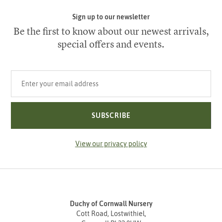
Sign up to our newsletter
Be the first to know about our newest arrivals,
special offers and events.
Your email address
SUBSCRIBE
View our privacy policy
Duchy of Cornwall Nursery
Cott Road, Lostwithiel,