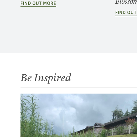
Blosso
FIND OUT MORE
FIND OU
Be Inspired