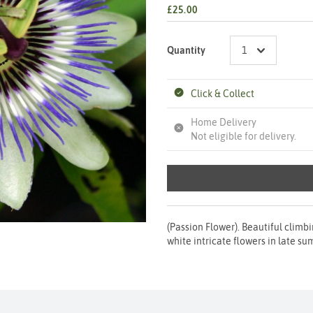
£25.00
Quantity
Click & Collect
Home Delivery
Not eligible for delivery.
(Passion Flower). Beautiful climb
white intricate flowers in late sum