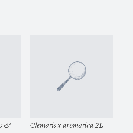
es &
Clematis x aromatica 2L