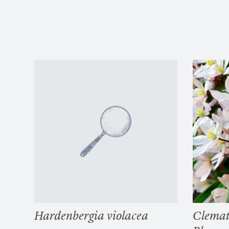
Hardenbergia violacea
Clemat