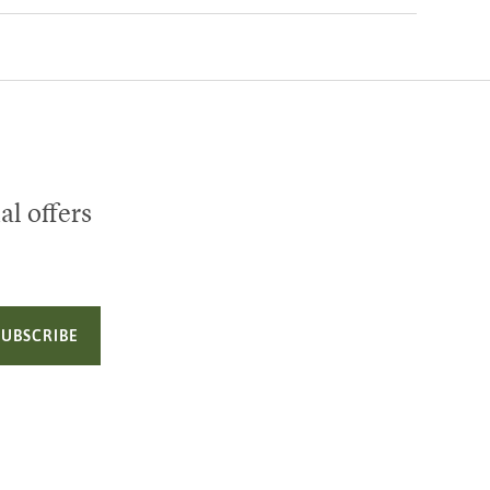
al offers
SUBSCRIBE