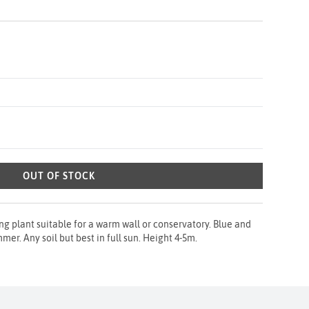
OUT OF STOCK
ing plant suitable for a warm wall or conservatory. Blue and
mer. Any soil but best in full sun. Height 4-5m.