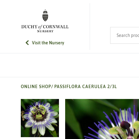
SKIP TO MAIN CONTENT
Search product
Visit the Nursery
ONLINE SHOP
/
PASSIFLORA CAERULEA 2/3L