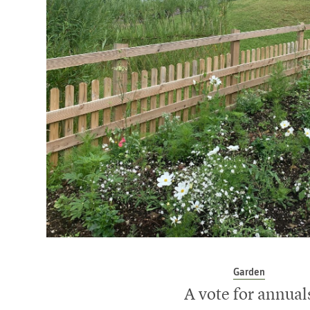
Garden
A vote for annual