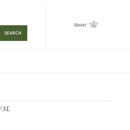
Basket
SEARCH
2/3L