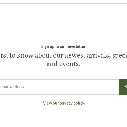
Sign up to our newsletter
irst to know about our newest arrivals, speci
and events.
ress
View our privacy policy