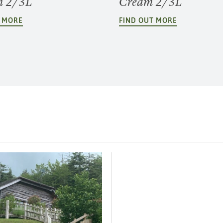
m 2/3L
Cream 2/3L
T MORE
FIND OUT MORE