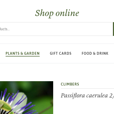
Shop online
s
PLANTS & GARDEN
GIFT CARDS
FOOD & DRINK
CLIMBERS
Passiflora caerulea 