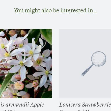
You might also be interested in…
is armandii Apple
Lonicera Strawberri