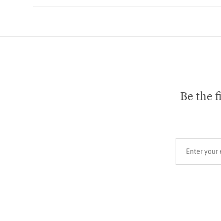
Be the f
Your email add