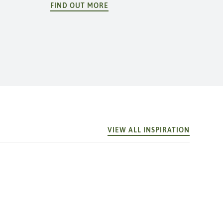
FIND OUT MORE
VIEW ALL INSPIRATION