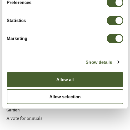
Preferences
Be Inspired
Statistics
Marketing
Show details
Allow all
Allow selection
Garden
A vote for annuals