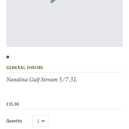
GENERAL SHRUBS
Nandina Gulf Stream 5/7.5L
£35.00
Quantity