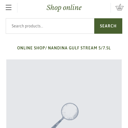
Shop online
SKIP TO MAIN CONTENT
Search products
SEARCH
ONLINE SHOP
/
NANDINA GULF STREAM 5/7.5L