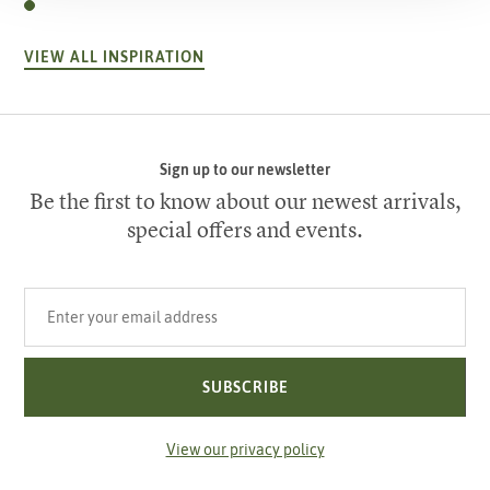
VIEW ALL INSPIRATION
Sign up to our newsletter
Be the first to know about our newest arrivals,
special offers and events.
Your email address
SUBSCRIBE
View our privacy policy