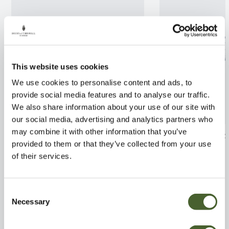
This website uses cookies
We use cookies to personalise content and ads, to
provide social media features and to analyse our traffic.
We also share information about your use of our site with
our social media, advertising and analytics partners who
may combine it with other information that you’ve
Pittosporum tobira Nanum
Acacia deal. Gau
provided to them or that they’ve collected from your use
3/5L
FIND OUT MORE
of their services.
FIND OUT MORE
Consent
Necessary
Selection