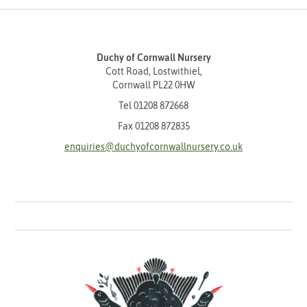
Duchy of Cornwall Nursery
Cott Road, Lostwithiel,
Cornwall PL22 0HW
Tel
01208 872668
Fax 01208 872835
enquiries@duchyofcornwallnursery.co.uk