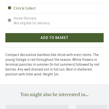
Click & Collect
Home Delivery
Not eligible for delivery.
ADD TO BASKET
Compact decorative bamboo-like shrub with erect stems. The
young foliage is red throughout the season. White flowers in
terminal panicles in summer (In hot summers) followed by red
berries. Any well drained soil in full sun. Best in sheltered
position with little wind. Height 1m.
You might also be interested in…