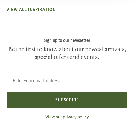
VIEW ALL INSPIRATION
Sign up to our newsletter
Be the first to know about our newest arrivals,
special offers and events.
Your email address
SUBSCRIBE
View our privacy policy