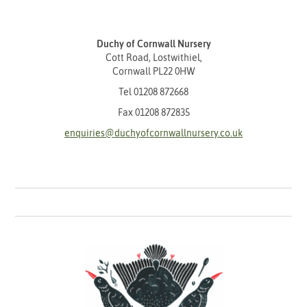
Duchy of Cornwall Nursery
Cott Road, Lostwithiel,
Cornwall PL22 0HW
Tel
01208 872668
Fax 01208 872835
enquiries@duchyofcornwallnursery.co.uk