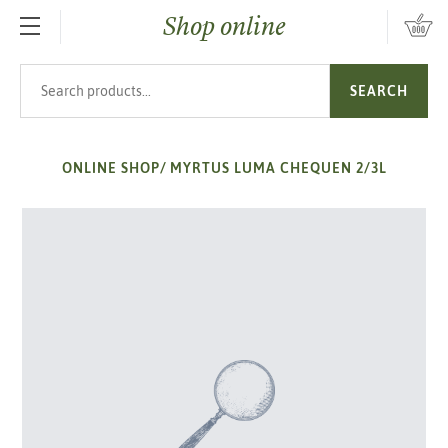
Shop online
SKIP TO MAIN CONTENT
Search products
SEARCH
ONLINE SHOP
/
MYRTUS LUMA CHEQUEN 2/3L