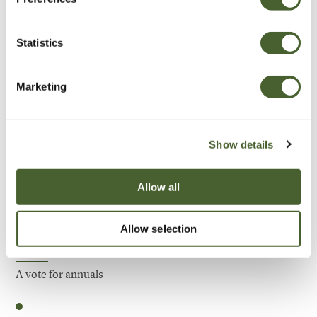
Be Inspired
Statistics
Marketing
Show details
Allow all
Allow selection
Garden
A vote for annuals