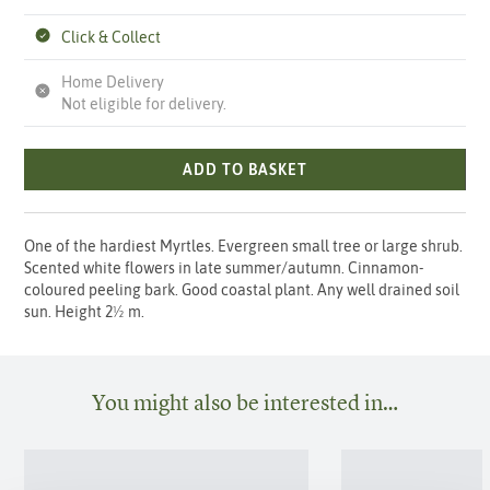
Click & Collect
Home Delivery
Not eligible for delivery.
ADD TO BASKET
One of the hardiest Myrtles. Evergreen small tree or large shrub.
Scented white flowers in late summer/autumn. Cinnamon-
coloured peeling bark. Good coastal plant. Any well drained soil
sun. Height 2½ m.
You might also be interested in…