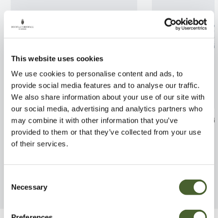
This website uses cookies
We use cookies to personalise content and ads, to
provide social media features and to analyse our traffic.
We also share information about your use of our site with
our social media, advertising and analytics partners who
Camellia Tristrem Carlyon
Cortaderia Pum
may combine it with other information that you’ve
4/5L
provided to them or that they’ve collected from your use
FIND OUT MORE
of their services.
FIND OUT MORE
Consent
Necessary
Selection
Preferences