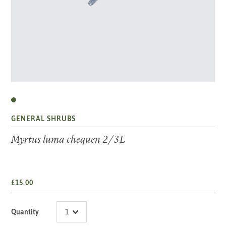
GENERAL SHRUBS
Myrtus luma chequen 2/3L
£15.00
Quantity