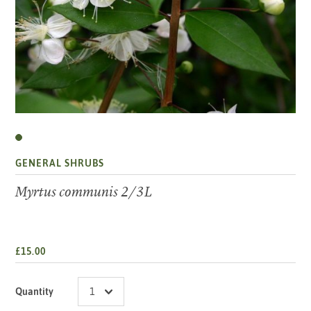
GENERAL SHRUBS
Myrtus communis 2/3L
£15.00
Quantity