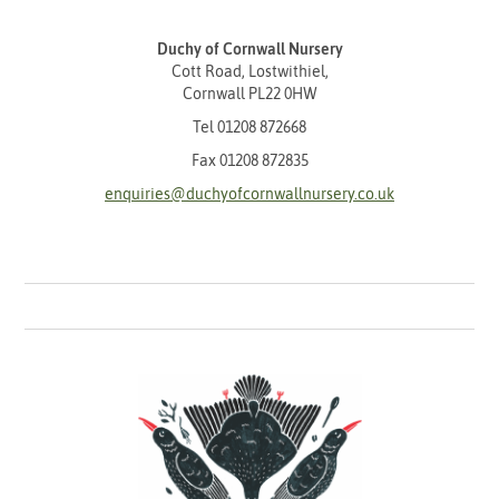
Duchy of Cornwall Nursery
Cott Road, Lostwithiel,
Cornwall PL22 0HW
Tel
01208 872668
Fax 01208 872835
enquiries@duchyofcornwallnursery.co.uk