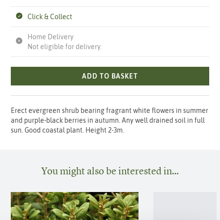
Click & Collect
Home Delivery
Not eligible for delivery.
ADD TO BASKET
Erect evergreen shrub bearing fragrant white flowers in summer
and purple-black berries in autumn. Any well drained soil in full
sun. Good coastal plant. Height 2-3m.
You might also be interested in…