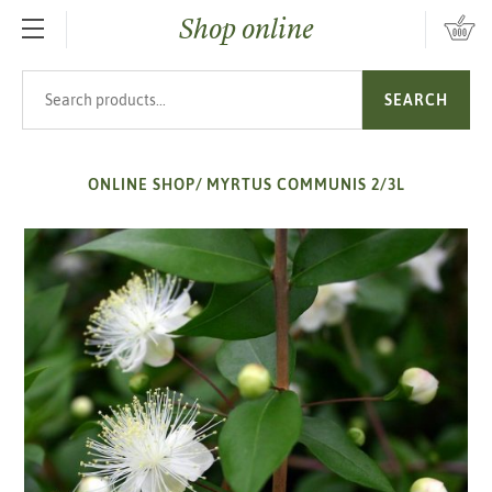
Shop online
SKIP TO MAIN CONTENT
Search products
SEARCH
ONLINE SHOP
/
MYRTUS COMMUNIS 2/3L