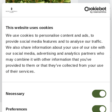
This website uses cookies
We use cookies to personalise content and ads, to
provide social media features and to analyse our traffic.
We also share information about your use of our site with
our social media, advertising and analytics partners who
Olearia x haastii 2/3L
Osmanthus x bu
may combine it with other information that you’ve
5/7.5L
provided to them or that they’ve collected from your use
FIND OUT MORE
of their services.
FIND OUT MORE
Consent
Necessary
Selection
Preferences