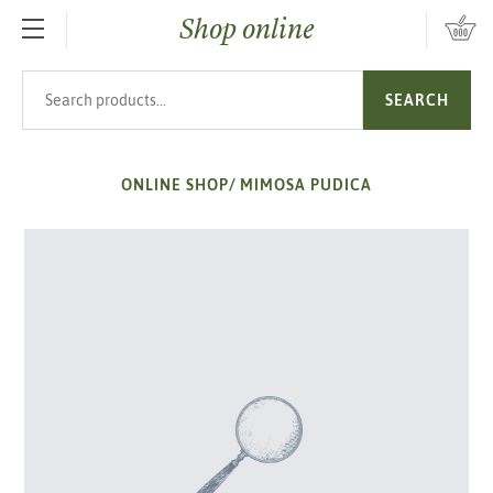
Shop online
SKIP TO MAIN CONTENT
Search products
SEARCH
ONLINE SHOP
/
MIMOSA PUDICA