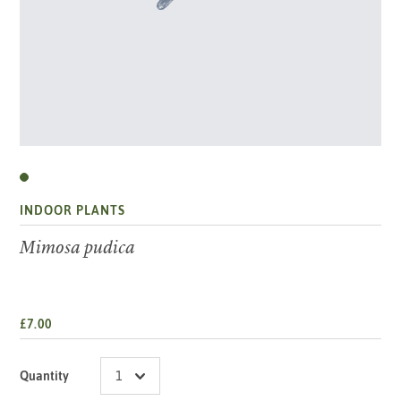
INDOOR PLANTS
Mimosa pudica
£7.00
Quantity